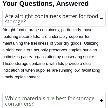
Your Questions, Answered
Are airtight containers better for food
storage?
Airtight food storage containers, particularly those
featuring secure lids, are undeniably superior for
maintaining the freshness of your dry goods.
Utilizing
airtight canisters
not only preserves staples but also
optimizes
pantry organization
by conserving space.
These
storage containers with lids
provide a clear
indication of when supplies are running low, facilitating
timely replenishment.
Which materials are best for storage
containers?