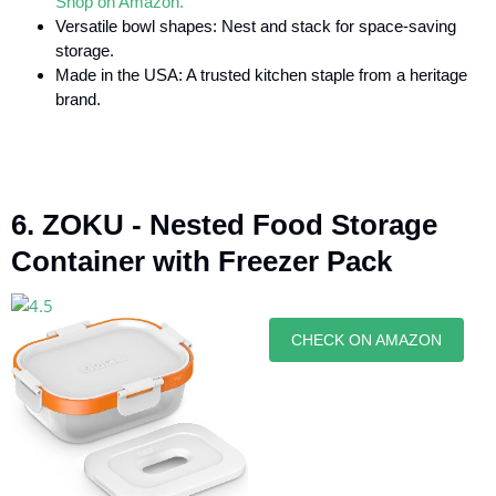
Shop on Amazon.
Versatile bowl shapes: Nest and stack for space-saving
storage.
Made in the USA: A trusted kitchen staple from a heritage
brand.
6. ZOKU - Nested Food Storage
Container with Freezer Pack
CHECK ON AMAZON