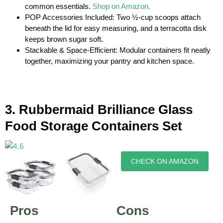
common essentials.
Shop on Amazon.
POP Accessories Included: Two ½-cup scoops attach
beneath the lid for easy measuring, and a terracotta disk
keeps brown sugar soft.
Stackable & Space-Efficient: Modular containers fit neatly
together, maximizing your pantry and kitchen space.
3. Rubbermaid Brilliance Glass
Food Storage Containers Set
CHECK ON AMAZON
Pros
Cons