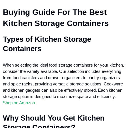
Buying Guide For The Best
Kitchen Storage Containers
Types of Kitchen Storage
Containers
When selecting the ideal food storage containers for your kitchen,
consider the variety available. Our selection includes everything
from food canisters and drawer organizers to pantry organizers
and spice racks, providing versatile storage solutions. Cookware
and kitchen gadgets can also be effectively stored. Each kitchen
storage option is designed to maximize space and efficiency.
Shop on Amazon.
Why Should You Get Kitchen
Storage Containers?