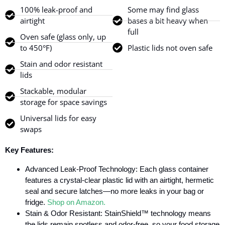
100% leak-proof and
Some may find glass
airtight
bases a bit heavy when
full
Oven safe (glass only, up
to 450°F)
Plastic lids not oven safe
Stain and odor resistant
lids
Stackable, modular
storage for space savings
Universal lids for easy
swaps
Key Features:
Advanced Leak-Proof Technology: Each glass container
features a crystal-clear plastic lid with an airtight, hermetic
seal and secure latches—no more leaks in your bag or
fridge.
Shop on Amazon.
Stain & Odor Resistant: StainShield™ technology means
the lids remain spotless and odor-free, so your food storage