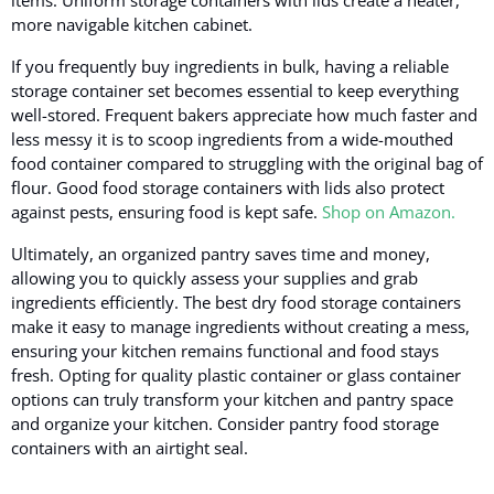
more navigable kitchen cabinet.
If you frequently buy ingredients in bulk, having a reliable
storage container set becomes essential to keep everything
well-stored. Frequent bakers appreciate how much faster and
less messy it is to scoop ingredients from a wide-mouthed
food container compared to struggling with the original bag of
flour. Good food storage containers with lids also protect
against pests, ensuring food is kept safe.
Shop on Amazon.
Ultimately, an organized pantry saves time and money,
allowing you to quickly assess your supplies and grab
ingredients efficiently. The best dry food storage containers
make it easy to manage ingredients without creating a mess,
ensuring your kitchen remains functional and food stays
fresh. Opting for quality plastic container or glass container
options can truly transform your kitchen and pantry space
and organize your kitchen. Consider pantry food storage
containers with an airtight seal.