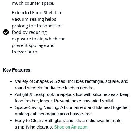
much counter space.
Extended Food Shelf Life:
Vacuum sealing helps
prolong the freshness of
food by reducing
exposure to air, which can
prevent spoilage and
freezer burn.
Key Features:
Variety of Shapes & Sizes: Includes rectangle, square, and
round vessels for diverse kitchen needs.
Airtight & Leakproof: Snap-lock lids with silicone seals keep
food fresher, longer. Prevent those unwanted spills!
Space-Saving Nesting: All containers and lids nest together,
making cabinet organization hassle-free.
Easy to Clean: Both glass and lids are dishwasher safe,
simplifying cleanup.
Shop on Amazon.