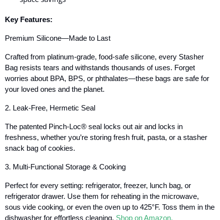
Key Features:
Premium Silicone—Made to Last
Crafted from platinum-grade, food-safe silicone, every Stasher
Bag resists tears and withstands thousands of uses. Forget
worries about BPA, BPS, or phthalates—these bags are safe for
your loved ones and the planet.
2. Leak-Free, Hermetic Seal
The patented Pinch-Loc® seal locks out air and locks in
freshness, whether you’re storing fresh fruit, pasta, or a stasher
snack bag of cookies.
3. Multi-Functional Storage & Cooking
Perfect for every setting: refrigerator, freezer, lunch bag, or
refrigerator drawer. Use them for reheating in the microwave,
sous vide cooking, or even the oven up to 425°F. Toss them in the
dishwasher for effortless cleaning.
Shop on Amazon.