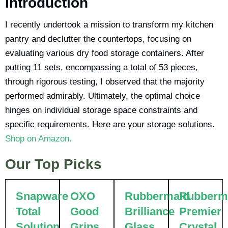
Introduction
I recently undertook a mission to transform my kitchen
pantry and declutter the countertops, focusing on
evaluating various dry food storage containers. After
putting 11 sets, encompassing a total of 53 pieces,
through rigorous testing, I observed that the majority
performed admirably. Ultimately, the optimal choice
hinges on individual storage space constraints and
specific requirements. Here are your storage solutions.
Shop on Amazon.
Our Top Picks
Snapware
OXO
Rubbermaid
Rubberm
Total
Good
Brilliance
Premier
Solution
Grips
Glass
Crystal