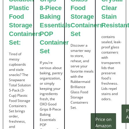
Plastic
8-Piece
Food
Clear
Food
Baking
Storage
Stain
Storage
Essentials
Containers
Resistan
Containers
POP
Set
contains
Set:
Container
sealed, leak-
Discover a
proof glass
Set
smarter way
containers
Tired of
to store,
with
messy
reheat, and
If you're
transparent
cupboards
serve your
serious about
lids that
and stale
favorite meals
baking, pantry
preserve
snacks? The
with the
organization,
food's
Snapware
Rubbermaid
or simply
freshness.
Total Solution
Brilliance
keeping your
Lids repel
5-Pack (3-
Glass Food
ingredients
stains and
Cup) Plastic
Storage
fresh, the
odors.
Food Storage
Containers
OXO Good
Containers
Set.
Grips 8-Piece
P
Set brings
Baking
order,
A
Price on
Essentials
freshness,
POP
Amazon
and