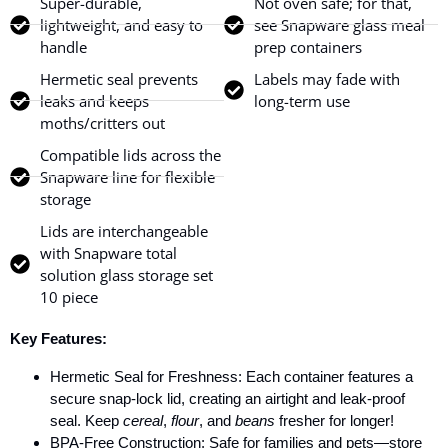
Super-durable,
Not oven safe; for that,
lightweight, and easy to
see Snapware glass meal
handle
prep containers
Hermetic seal prevents
Labels may fade with
leaks and keeps
long-term use
moths/critters out
Compatible lids across the
Snapware line for flexible
storage
Lids are interchangeable
with Snapware total
solution glass storage set
10 piece
Key Features:
Hermetic Seal for Freshness: Each container features a
secure snap-lock lid, creating an airtight and leak-proof
seal. Keep
cereal
,
flour
, and
beans
fresher for longer!
BPA-Free Construction: Safe for families and pets—store