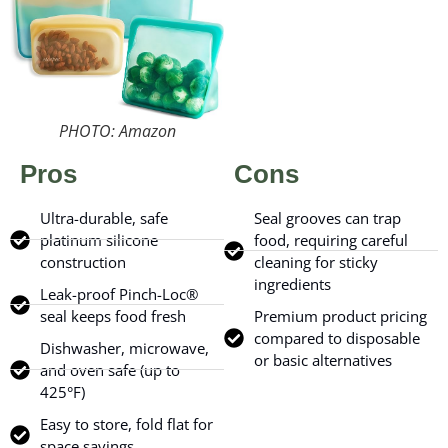
PHOTO: Amazon
Pros
Cons
Ultra-durable, safe
Seal grooves can trap
platinum silicone
food, requiring careful
construction
cleaning for sticky
ingredients
Leak-proof Pinch-Loc®
seal keeps food fresh
Premium product pricing
compared to disposable
Dishwasher, microwave,
or basic alternatives
and oven safe (up to
425°F)
Easy to store, fold flat for
space savings