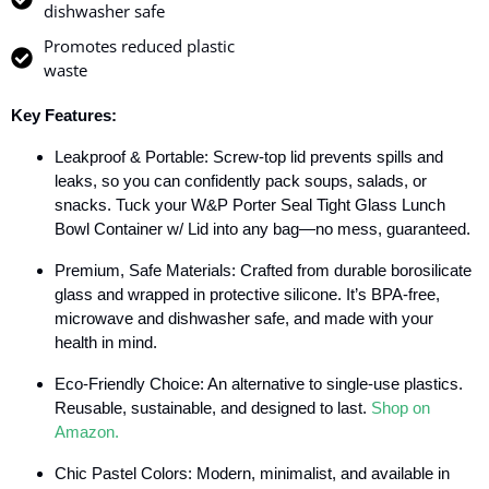
dishwasher safe
Promotes reduced plastic
waste
Key Features:
Leakproof & Portable: Screw-top lid prevents spills and
leaks, so you can confidently pack soups, salads, or
snacks. Tuck your W&P Porter Seal Tight Glass Lunch
Bowl Container w/ Lid into any bag—no mess, guaranteed.
Premium, Safe Materials: Crafted from durable borosilicate
glass and wrapped in protective silicone. It’s BPA-free,
microwave and dishwasher safe, and made with your
health in mind.
Eco-Friendly Choice: An alternative to single-use plastics.
Reusable, sustainable, and designed to last.
Shop on
Amazon.
Chic Pastel Colors: Modern, minimalist, and available in