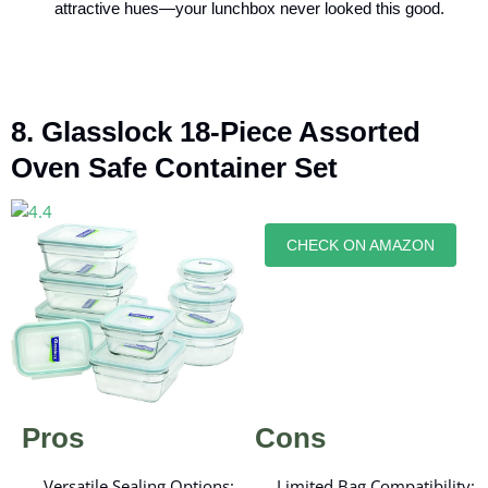
attractive hues—your lunchbox never looked this good.
8. Glasslock 18-Piece Assorted
Oven Safe Container Set
CHECK ON AMAZON
Pros
Cons
Versatile Sealing Options:
Limited Bag Compatibility: