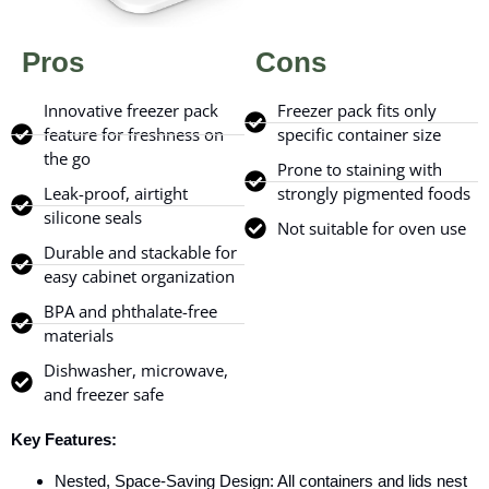
Pros
Cons
Innovative freezer pack
Freezer pack fits only
feature for freshness on
specific container size
the go
Prone to staining with
Leak-proof, airtight
strongly pigmented foods
silicone seals
Not suitable for oven use
Durable and stackable for
easy cabinet organization
BPA and phthalate-free
materials
Dishwasher, microwave,
and freezer safe
Key Features:
Nested, Space-Saving Design: All containers and lids nest