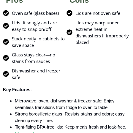
Pros
Cons
Oven safe (glass bases)
Lids are not oven safe
Lids fit snugly and are
Lids may warp under
easy to snap on/off
extreme heat in
dishwashers if improperly
Stack neatly in cabinets to
placed
save space
Glass stays clear—no
stains from sauces
Dishwasher and freezer
safe
Key Features:
Microwave, oven, dishwasher & freezer safe: Enjoy
seamless transitions from fridge to oven to table.
Strong borosilicate glass: Resists stains and odors; easy
cleanup every time.
Tight-fitting BPA-free lids: Keep meals fresh and leak-free.