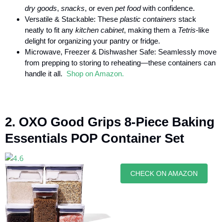
dry goods
,
snacks
, or even
pet food
with confidence.
Versatile & Stackable: These
plastic containers
stack
neatly to fit any
kitchen cabinet
, making them a
Tetris
-like
delight for organizing your pantry or fridge.
Microwave, Freezer & Dishwasher Safe: Seamlessly move
from prepping to storing to reheating—these containers can
handle it all.
Shop on Amazon.
2. OXO Good Grips 8-Piece Baking
Essentials POP Container Set
CHECK ON AMAZON