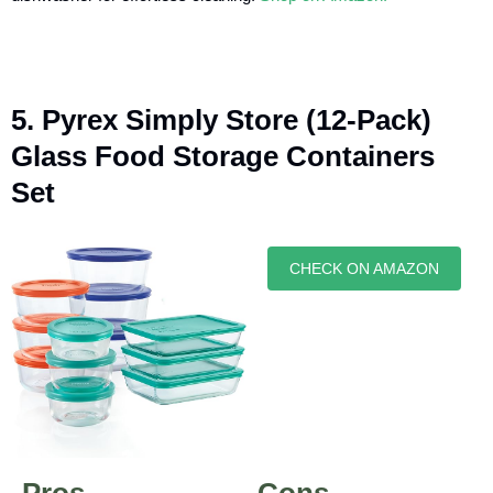
5. Pyrex Simply Store (12-Pack)
Glass Food Storage Containers
Set
CHECK ON AMAZON