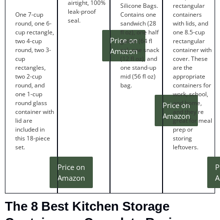
airtight, 100%
Silicone Bags.
rectangular
leak-proof
One 7-cup
Contains one
containers
seal.
round, one 6-
sandwich (28
with lids, and
cup rectangle,
fl oz), one half
one 8.5-cup
Price on
two 4-cup
gallon (64 fl
rectangular
round, two 3-
oz), one snack
container with
Amazon
cup
(12 fl oz), and
cover. These
rectangles,
one stand-up
are the
two 2-cup
mid (56 fl oz)
appropriate
round, and
bag.
containers for
one 1-cup
work, school,
round glass
and home,
Price on
container with
and they're
Amazon
lid are
great for meal
included in
prep or
this 18-piece
storing
set.
leftovers.
Price on
P
Amazon
A
The 8 Best Kitchen Storage