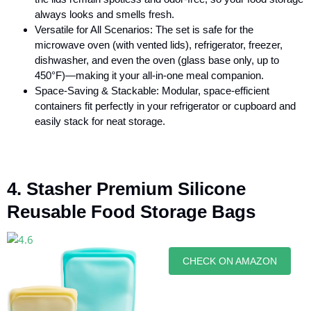
always looks and smells fresh.
Versatile for All Scenarios: The set is safe for the
microwave oven (with vented lids), refrigerator, freezer,
dishwasher, and even the oven (glass base only, up to
450°F)—making it your all-in-one meal companion.
Space-Saving & Stackable: Modular, space-efficient
containers fit perfectly in your refrigerator or cupboard and
easily stack for neat storage.
4. Stasher Premium Silicone
Reusable Food Storage Bags
CHECK ON AMAZON