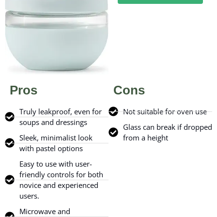
Pros
Cons
Truly leakproof, even for
Not suitable for oven use
soups and dressings
Glass can break if dropped
Sleek, minimalist look
from a height
with pastel options
Easy to use with user-
friendly controls for both
novice and experienced
users.
Microwave and