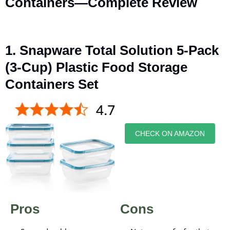
Containers—Complete Review
1. Snapware Total Solution 5-Pack
(3-Cup) Plastic Food Storage
Containers Set
CHECK ON AMAZON
Pros
Cons