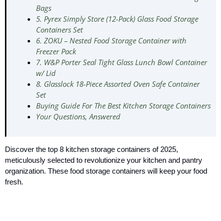
Bags
5. Pyrex Simply Store (12-Pack) Glass Food Storage
Containers Set
6. ZOKU – Nested Food Storage Container with
Freezer Pack
7. W&P Porter Seal Tight Glass Lunch Bowl Container
w/ Lid
8. Glasslock 18-Piece Assorted Oven Safe Container
Set
Buying Guide For The Best Kitchen Storage Containers
Your Questions, Answered
Discover the top 8 kitchen storage containers of 2025,
meticulously selected to revolutionize your kitchen and pantry
organization. These food storage containers will keep your food
fresh.