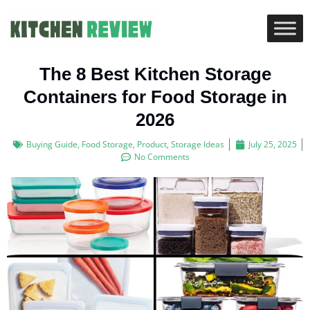
The 8 Best Kitchen Storage
Containers for Food Storage in
2026
Buying Guide
,
Food Storage
,
Product
,
Storage Ideas
July 25, 2025
No Comments