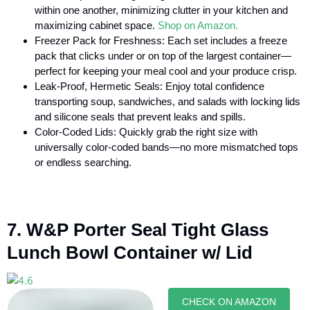
within one another, minimizing clutter in your kitchen and
maximizing cabinet space.
Shop on Amazon.
Freezer Pack for Freshness: Each set includes a freeze
pack that clicks under or on top of the largest container—
perfect for keeping your meal cool and your produce crisp.
Leak-Proof, Hermetic Seals: Enjoy total confidence
transporting soup, sandwiches, and salads with locking lids
and silicone seals that prevent leaks and spills.
Color-Coded Lids: Quickly grab the right size with
universally color-coded bands—no more mismatched tops
or endless searching.
7. W&P Porter Seal Tight Glass
Lunch Bowl Container w/ Lid
CHECK ON AMAZON