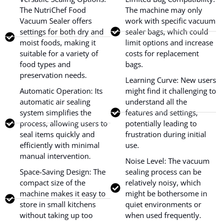
The NutriChef Food
The machine may only
Vacuum Sealer offers
work with specific vacuum
settings for both dry and
sealer bags, which could
moist foods, making it
limit options and increase
suitable for a variety of
costs for replacement
food types and
bags.
preservation needs.
Learning Curve: New users
Automatic Operation: Its
might find it challenging to
automatic air sealing
understand all the
system simplifies the
features and settings,
process, allowing users to
potentially leading to
seal items quickly and
frustration during initial
efficiently with minimal
use.
manual intervention.
Noise Level: The vacuum
Space-Saving Design: The
sealing process can be
compact size of the
relatively noisy, which
machine makes it easy to
might be bothersome in
store in small kitchens
quiet environments or
without taking up too
when used frequently.