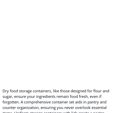
Dry food storage containers, like those designed for flour and
sugar, ensure your ingredients remain food fresh, even if
forgotten. A comprehensive container set aids in pantry and
counter organization, ensuring you never overlook essential
items. Uniform storage containers with lids create a neater,