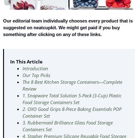
Our editorial team individually chooses every product that is
suggested on neatcupkit. We might get paid if you buy
something after clicking on any of these links.
In This Article
Introduction
Our Top Picks
The 8 Best Kitchen Storage Containers—Complete
Review
1. Snapware Total Solution 5-Pack (3-Cup) Plastic
Food Storage Containers Set
2. OXO Good Grips 8-Piece Baking Essentials POP
Container Set
3. Rubbermaid Brilliance Glass Food Storage
Containers Set
4. Stasher Premium Silicone Reusable Food Storage