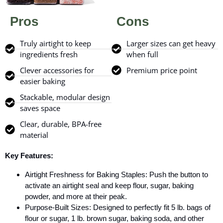
Pros
Cons
Truly airtight to keep
Larger sizes can get heavy
ingredients fresh
when full
Clever accessories for
Premium price point
easier baking
Stackable, modular design
saves space
Clear, durable, BPA-free
material
Key Features:
Airtight Freshness for Baking Staples: Push the button to
activate an airtight seal and keep flour, sugar, baking
powder, and more at their peak.
Purpose-Built Sizes: Designed to perfectly fit 5 lb. bags of
flour or sugar, 1 lb. brown sugar, baking soda, and other