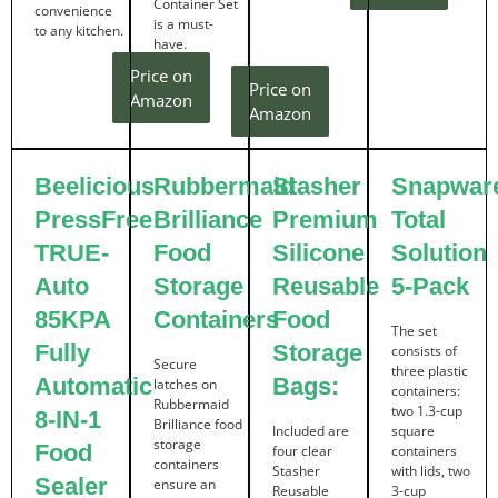
Container Set
convenience
is a must-
to any kitchen.
have.
Price on
Price on
Amazon
Amazon
Beelicious
Rubbermaid
Stasher
Snapwar
PressFree
Brilliance
Premium
Total
TRUE-
Food
Silicone
Solution
Auto
Storage
Reusable
5-Pack
85KPA
Containers
Food
The set
Fully
Storage
consists of
Secure
three plastic
Automatic
Bags:
latches on
containers:
Rubbermaid
two 1.3-cup
8-IN-1
Brilliance food
Included are
square
storage
Food
four clear
containers
containers
Stasher
with lids, two
Sealer
ensure an
Reusable
3-cup