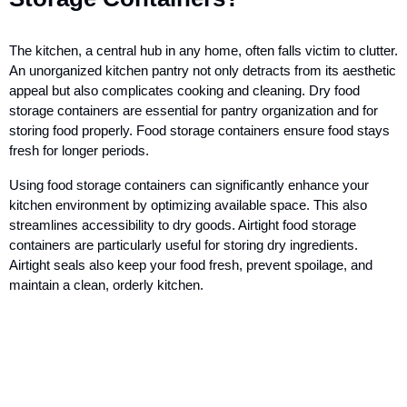
The kitchen, a central hub in any home, often falls victim to clutter.
An unorganized kitchen pantry not only detracts from its aesthetic
appeal but also complicates cooking and cleaning. Dry food
storage containers are essential for pantry organization and for
storing food properly. Food storage containers ensure food stays
fresh for longer periods.
Using food storage containers can significantly enhance your
kitchen environment by optimizing available space. This also
streamlines accessibility to dry goods. Airtight food storage
containers are particularly useful for storing dry ingredients.
Airtight seals also keep your food fresh, prevent spoilage, and
maintain a clean, orderly kitchen.