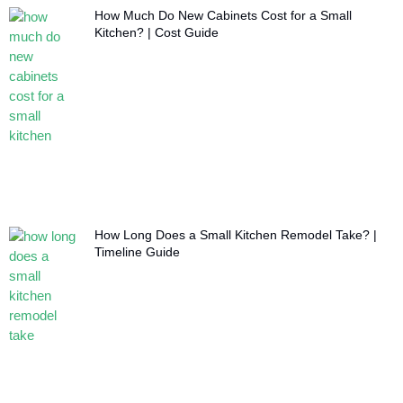
How Much Do New Cabinets Cost for a Small
Kitchen? | Cost Guide
How Long Does a Small Kitchen Remodel Take? |
Timeline Guide