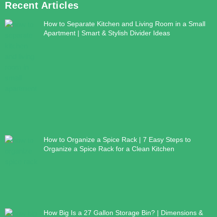
Recent Articles
How to Separate Kitchen and Living Room in a Small
Apartment | Smart & Stylish Divider Ideas
How to Organize a Spice Rack | 7 Easy Steps to
Organize a Spice Rack for a Clean Kitchen
How Big Is a 27 Gallon Storage Bin? | Dimensions &