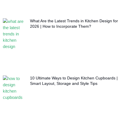
What Are the Latest Trends in Kitchen Design for
2026 | How to Incorporate Them?
10 Ultimate Ways to Design Kitchen Cupboards |
Smart Layout, Storage and Style Tips