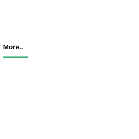
More..