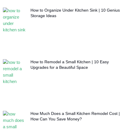
How to Organize Under Kitchen Sink | 10 Genius
Storage Ideas
How to Remodel a Small Kitchen | 10 Easy
Upgrades for a Beautiful Space
How Much Does a Small Kitchen Remodel Cost |
How Can You Save Money?