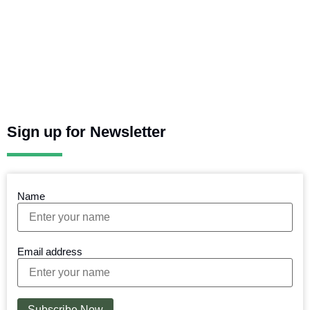
Sign up for Newsletter
Name
Email address