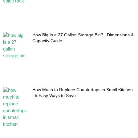
How Big Is a 27 Gallon Storage Bin? | Dimensions &
Capacity Guide
How Much to Replace Countertops in Small Kitchen
| 5 Easy Ways to Save