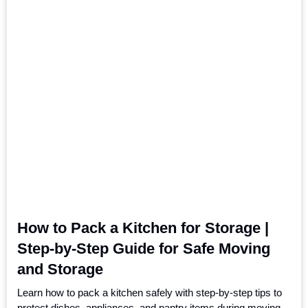
How to Pack a Kitchen for Storage |
Step-by-Step Guide for Safe Moving
and Storage
Learn how to pack a kitchen safely with step-by-step tips to
protect dishes, appliances, and pantry items during moving