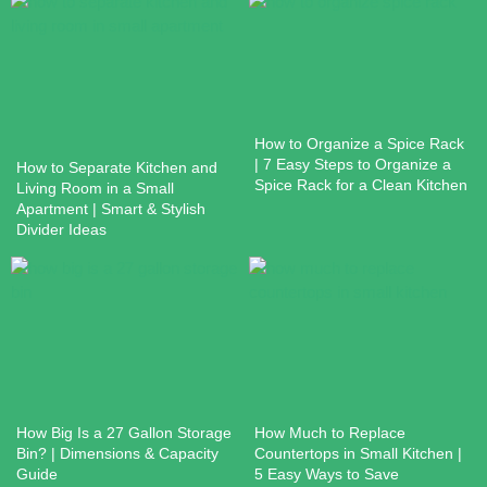
How to Organize a Spice Rack
| 7 Easy Steps to Organize a
How to Separate Kitchen and
Spice Rack for a Clean Kitchen
Living Room in a Small
Apartment | Smart & Stylish
Divider Ideas
How Big Is a 27 Gallon Storage
How Much to Replace
Bin? | Dimensions & Capacity
Countertops in Small Kitchen |
Guide
5 Easy Ways to Save