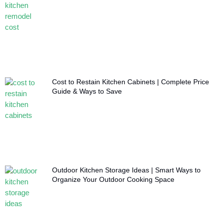
Cost to Restain Kitchen Cabinets | Complete Price
Guide & Ways to Save
Outdoor Kitchen Storage Ideas | Smart Ways to
Organize Your Outdoor Cooking Space