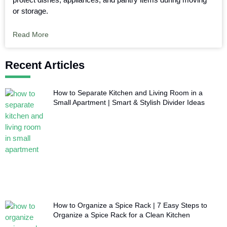
or storage.
Read More
Recent Articles
How to Separate Kitchen and Living Room in a
Small Apartment | Smart & Stylish Divider Ideas
How to Organize a Spice Rack | 7 Easy Steps to
Organize a Spice Rack for a Clean Kitchen