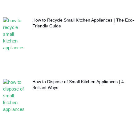
How to Recycle Small Kitchen Appliances | The Eco-
Friendly Guide
How to Dispose of Small Kitchen Appliances | 4
Brilliant Ways