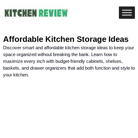
Affordable Kitchen Storage Ideas
Discover smart and affordable kitchen storage ideas to keep your
space organized without breaking the bank. Learn how to
maximize every inch with budget-friendly cabinets, shelves,
baskets, and drawer organizers that add both function and style to
your kitchen.