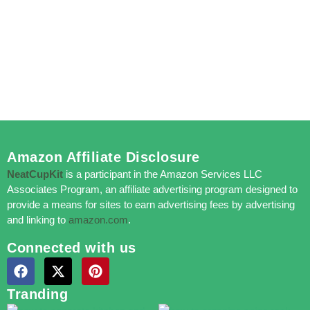
Amazon Affiliate Disclosure
NeatCupKit
is a participant in the Amazon Services LLC
Associates Program, an affiliate advertising program designed to
provide a means for sites to earn advertising fees by advertising
and linking to
amazon.com
.
Connected with us
Tranding