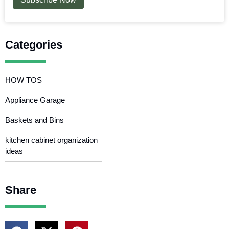
Categories
HOW TOS
Appliance Garage
Baskets and Bins
kitchen cabinet organization
ideas
Share