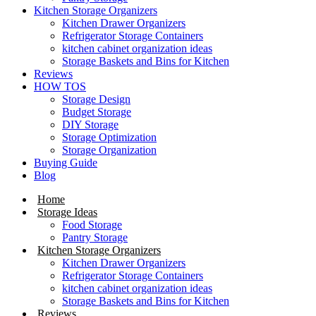
Kitchen Storage Organizers
Kitchen Drawer Organizers
Refrigerator Storage Containers
kitchen cabinet organization ideas
Storage Baskets and Bins for Kitchen
Reviews
HOW TOS
Storage Design
Budget Storage
DIY Storage
Storage Optimization
Storage Organization
Buying Guide
Blog
Home
Storage Ideas
Food Storage
Pantry Storage
Kitchen Storage Organizers
Kitchen Drawer Organizers
Refrigerator Storage Containers
kitchen cabinet organization ideas
Storage Baskets and Bins for Kitchen
Reviews