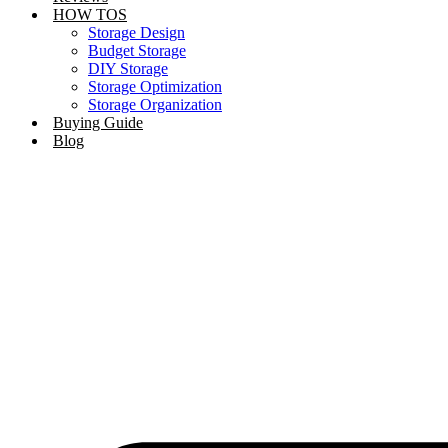
HOW TOS
Storage Design
Budget Storage
DIY Storage
Storage Optimization
Storage Organization
Buying Guide
Blog