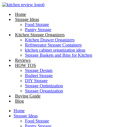
Skip
to
Home
content
Storage Ideas
Food Storage
Pantry Storage
Kitchen Storage Organizers
Kitchen Drawer Organizers
Refrigerator Storage Containers
kitchen cabinet organization ideas
Storage Baskets and Bins for Kitchen
Reviews
HOW TOS
Storage Design
Budget Storage
DIY Storage
Storage Optimization
Storage Organization
Buying Guide
Blog
Home
Storage Ideas
Food Storage
Pantry Storage