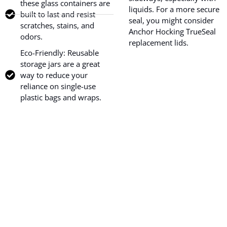
these glass containers are
liquids. For a more secure
built to last and resist
seal, you might consider
scratches, stains, and
Anchor Hocking TrueSeal
odors.
replacement lids.
Eco-Friendly: Reusable
storage jars are a great
way to reduce your
reliance on single-use
plastic bags and wraps.