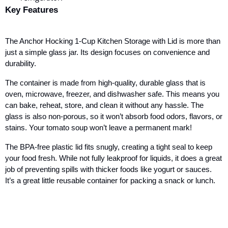
Key Features
The Anchor Hocking 1-Cup Kitchen Storage with Lid is more than
just a simple glass jar. Its design focuses on convenience and
durability.
The container is made from high-quality, durable glass that is
oven, microwave, freezer, and dishwasher safe. This means you
can bake, reheat, store, and clean it without any hassle. The
glass is also non-porous, so it won’t absorb food odors, flavors, or
stains. Your tomato soup won’t leave a permanent mark!
The BPA-free plastic lid fits snugly, creating a tight seal to keep
your food fresh. While not fully leakproof for liquids, it does a great
job of preventing spills with thicker foods like yogurt or sauces.
It’s a great little reusable container for packing a snack or lunch.