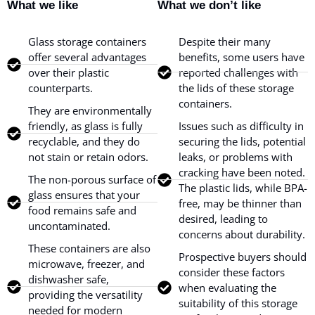
What we like
What we don’t like
Glass storage containers
Despite their many
offer several advantages
benefits, some users have
over their plastic
reported challenges with
counterparts.
the lids of these storage
containers.
They are environmentally
friendly, as glass is fully
Issues such as difficulty in
recyclable, and they do
securing the lids, potential
not stain or retain odors.
leaks, or problems with
cracking have been noted.
The non-porous surface of
The plastic lids, while BPA-
glass ensures that your
free, may be thinner than
food remains safe and
desired, leading to
uncontaminated.
concerns about durability.
These containers are also
Prospective buyers should
microwave, freezer, and
consider these factors
dishwasher safe,
when evaluating the
providing the versatility
suitability of this storage
needed for modern