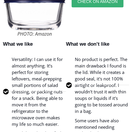
CHECK ON AMAZON
PHOTO: Amazon
What we like
What we don’t like
Versatility: I can use it for
No product is perfect. The
almost anything. It’s
main drawback I found is
perfect for storing
the lid. While it creates a
leftovers, meal-prepping
good seal, it's not 100%
small portions of salad
airtight or leakproof. I
dressing, or packing nuts
wouldn't trust it with thin
for a snack. Being able to
soups or liquids if it's
move it from the
going to be tossed around
refrigerator to the
in a bag.
microwave oven makes
Some users have also
my life so much easier.
mentioned needing