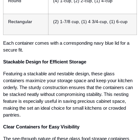
Round
(4) 1-cup, (2) 2-cup, (1) 4-cup
Rectangular
(2) 1-7/8 cup, (1) 4 3/4-cup, (1) 6-cup
Each container comes with a corresponding navy blue lid for a
secure fit.
Stackable Design for Efficient Storage
Featuring a
stackable and nestable design
, these glass
containers maximize your storage space and keep your kitchen
orderly. The sturdy construction ensures that the containers can
be stacked neatly without compromising stability. This nesting
feature is especially useful in saving precious cabinet space,
making the set an ideal choice for small kitchens or crowded
pantries.
Clear Containers for Easy Visibility
The see-through nature of these glass food storage containers