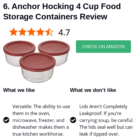
6. Anchor Hocking 4 Cup Food
Storage Containers Review
CHECK ON AMAZON
What we like
What we don’t like
Versatile: The ability to use
Lids Aren't Completely
them in the oven,
Leakproof: If you're
microwave, freezer, and
carrying soup, be careful.
dishwasher makes them a
The lids seal well but can
true kitchen workhorse.
leak if tipped over.