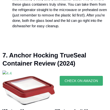
these
glass containers
truly shine. You can take them from
the refrigerator straight to the microwave or preheated oven
(just remember to remove the plastic lid first!). After you’re
done, both the glass bowl and the lid can go right into the
dishwasher for easy cleanup.
7. Anchor Hocking TrueSeal
Container Review (2024)
CHECK ON AMAZON