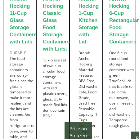
Hocking
Hocking
Hocking
Hocking
11-Cup
Classic
1-Cup
6-Cup
Glass
Glass
Kitchen
Rectangular
Storage
Food
Storage
Food
Containers
Storage
with
Storage
with Lids:
Containers
Lid:
Containers:
with Lids:
DURABLE:
Brand:
One 6-cup
The food
Anchor
round food
"Six-piece set
storage
Hocking
storage
of two-cup
containers
Material
container with
circular food
are worry-
Feature:
green
storage
free since the
BPA Free,
TrueSeal lids
containers
glass is
Dishwasher
that is safe to
with red
tempered to
Safe, Food
use in the
plastic covers;
make it more
Grade,
microwave,
glass, USA-
resilient and
Lead Free,
oven, freezer,
made Red lids
the lids are
Reusable
and
don't contain
cleaned. Go
Capacity: 1
dishwasher.
BPA."
from
Cups
Tempered
refrigerator to
Container
tough glass
Price on
oven, oven to
Shape:
Amazon
table, and
Rectangular
P