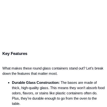
Key Features
What makes these round glass containers stand out? Let’s break
down the features that matter most.
Durable Glass Construction:
The bases are made of
thick, high-quality glass. This means they won’t absorb food
odors, flavors, or stains like plastic containers often do.
Plus, they’re durable enough to go from the oven to the
table.