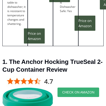
table to
Is
A
dishwasher; it
Dishwasher
is resistant to
Safe: Yes
temperature
changes and
Price on
shattering.
Amazon
Price on
Amazon
1. The Anchor Hocking TrueSeal 2-
Cup Container Review
CHECK ON AMAZON