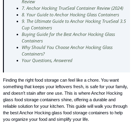
Review
7. Anchor Hocking TrueSeal Container Review (2024)
8. Your Guide to Anchor Hocking Glass Containers
9. The Ultimate Guide to Anchor Hocking TrueSeal 3.5
Cup Containers
Buying Guide for the Best Anchor Hocking Glass
Containers
Why Should You Choose Anchor Hocking Glass
Containers?
Your Questions, Answered
Finding the right food storage can feel like a chore. You want
something that keeps your leftovers fresh, is safe for your family,
and doesn’t stain after one use. This is where Anchor Hocking
glass food storage containers shine, offering a durable and
reliable solution for your kitchen. This guide will walk you through
the best Anchor Hocking glass food storage containers to help
you organize your food and simplify your life.