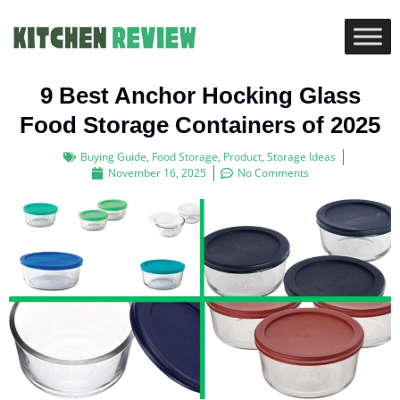
9 Best Anchor Hocking Glass
Food Storage Containers of 2025
Buying Guide
,
Food Storage
,
Product
,
Storage Ideas
November 16, 2025
No Comments