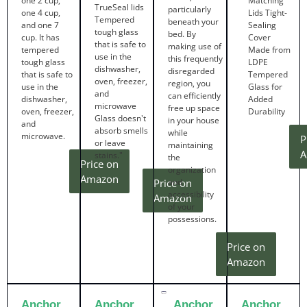
one 2 cup,
Matching
TrueSeal lids
particularly
one 4 cup,
Lids Tight-
Tempered
beneath your
and one 7
Sealing
tough glass
bed. By
cup. It has
Cover
that is safe to
making use of
tempered
Made from
use in the
this frequently
tough glass
LDPE
dishwasher,
disregarded
that is safe to
Tempered
oven, freezer,
region, you
use in the
Glass for
and
can efficiently
dishwasher,
Added
microwave
free up space
oven, freezer,
Durability
Glass doesn't
in your house
and
absorb smells
while
microwave.
P
or leave
maintaining
A
stains."
the
Price on
organization
Amazon
Price on
and
accessibility
Amazon
of your
possessions.
Price on
Amazon
Anchor
Anchor
Anchor
Anchor