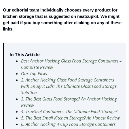
Our editorial team individually chooses every product for
kitchen storage that is suggested on neatcupkit. We might
get paid if you buy something after clicking on any of these
links.
In This Article
Best Anchor Hocking Glass Food Storage Containers –
Complete Review
Our Top Picks
2. Anchor Hocking Glass Food Storage Containers
with SnugFit Lids: The Ultimate Glass Food Storage
Solution
3. The Best Glass Food Storage? An Anchor Hocking
Review
4. TrueSeal Containers: The Ultimate Food Storage?
5. The Best Small Kitchen Storage? An Honest Review
6. Anchor Hocking 4 Cup Food Storage Containers