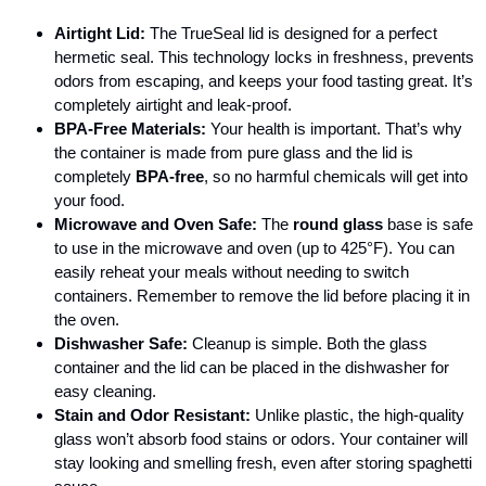
Airtight Lid:
The TrueSeal lid is designed for a perfect
hermetic seal. This technology locks in freshness, prevents
odors from escaping, and keeps your food tasting great. It’s
completely airtight and leak-proof.
BPA-Free Materials:
Your health is important. That’s why
the container is made from pure glass and the lid is
completely
BPA-free
, so no harmful chemicals will get into
your food.
Microwave and Oven Safe:
The
round glass
base is safe
to use in the microwave and oven (up to 425°F). You can
easily reheat your meals without needing to switch
containers. Remember to remove the lid before placing it in
the oven.
Dishwasher Safe:
Cleanup is simple. Both the glass
container and the lid can be placed in the dishwasher for
easy cleaning.
Stain and Odor Resistant:
Unlike plastic, the high-quality
glass won’t absorb food stains or odors. Your container will
stay looking and smelling fresh, even after storing spaghetti