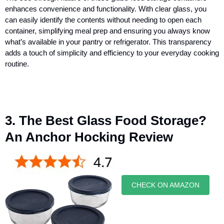
enhances convenience and functionality. With clear glass, you
can easily identify the contents without needing to open each
container, simplifying meal prep and ensuring you always know
what’s available in your pantry or refrigerator. This transparency
adds a touch of simplicity and efficiency to your everyday cooking
routine.
3. The Best Glass Food Storage?
An Anchor Hocking Review
CHECK ON AMAZON