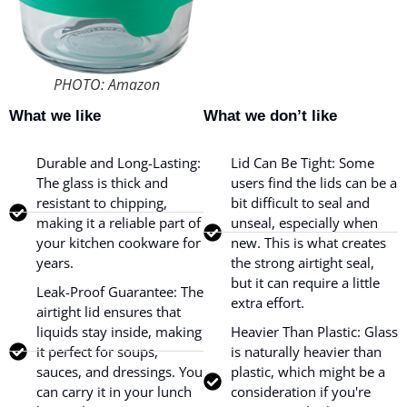
PHOTO: Amazon
What we like
What we don’t like
Durable and Long-Lasting:
Lid Can Be Tight: Some
The glass is thick and
users find the lids can be a
resistant to chipping,
bit difficult to seal and
making it a reliable part of
unseal, especially when
your kitchen cookware for
new. This is what creates
years.
the strong airtight seal,
but it can require a little
Leak-Proof Guarantee: The
extra effort.
airtight lid ensures that
liquids stay inside, making
Heavier Than Plastic: Glass
it perfect for soups,
is naturally heavier than
sauces, and dressings. You
plastic, which might be a
can carry it in your lunch
consideration if you're