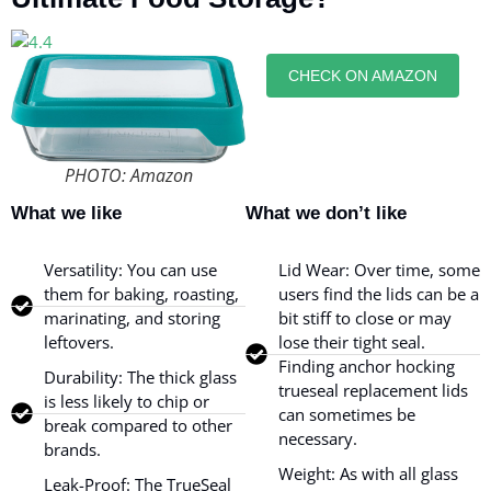
CHECK ON AMAZON
PHOTO: Amazon
What we like
What we don’t like
Versatility: You can use
Lid Wear: Over time, some
them for baking, roasting,
users find the lids can be a
marinating, and storing
bit stiff to close or may
leftovers.
lose their tight seal.
Finding anchor hocking
Durability: The thick glass
trueseal replacement lids
is less likely to chip or
can sometimes be
break compared to other
necessary.
brands.
Weight: As with all glass
Leak-Proof: The TrueSeal