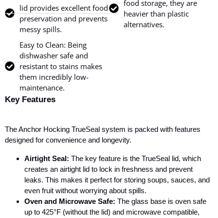
food storage, they are
lid provides excellent food
heavier than plastic
preservation and prevents
alternatives.
messy spills.
Easy to Clean: Being
dishwasher safe and
resistant to stains makes
them incredibly low-
maintenance.
Key Features
The Anchor Hocking TrueSeal system is packed with features
designed for convenience and longevity.
Airtight Seal:
The key feature is the TrueSeal lid, which
creates an airtight lid to lock in freshness and prevent
leaks. This makes it perfect for storing soups, sauces, and
even fruit without worrying about spills.
Oven and Microwave Safe:
The glass base is oven safe
up to 425°F (without the lid) and microwave compatible,