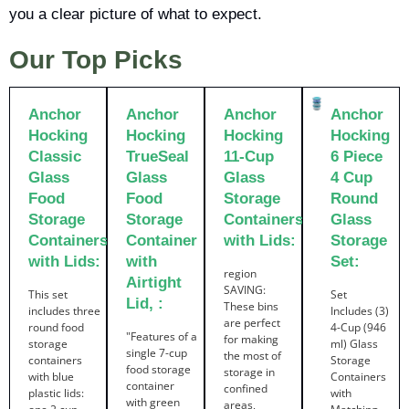
you a clear picture of what to expect.
Our Top Picks
Anchor
Anchor
Anchor
Anchor
Hocking
Hocking
Hocking
Hocking
Classic
TrueSeal
11-Cup
6 Piece
Glass
Glass
Glass
4 Cup
Food
Food
Storage
Round
Storage
Storage
Containers
Glass
Containers
Container
with Lids:
Storage
with Lids:
with
Set:
region
Airtight
SAVING:
This set
Set
Lid, :
These bins
includes three
Includes (3)
are perfect
round food
4-Cup (946
"Features of a
for making
storage
ml) Glass
single 7-cup
the most of
containers
Storage
food storage
storage in
with blue
Containers
container
confined
plastic lids:
with
with green
areas,