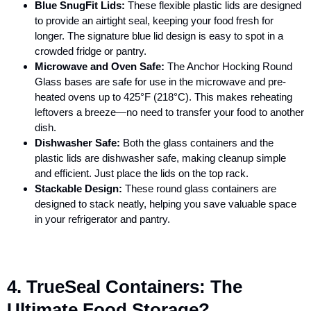
Blue SnugFit Lids:
These flexible plastic lids are designed
to provide an airtight seal, keeping your food fresh for
longer. The signature blue lid design is easy to spot in a
crowded fridge or pantry.
Microwave and Oven Safe:
The
Anchor Hocking Round
Glass
bases are safe for use in the microwave and pre-
heated ovens up to 425°F (218°C). This makes reheating
leftovers a breeze—no need to transfer your food to another
dish.
Dishwasher Safe:
Both the glass containers and the
plastic lids are dishwasher safe, making cleanup simple
and efficient. Just place the lids on the top rack.
Stackable Design:
These round glass containers are
designed to stack neatly, helping you save valuable space
in your refrigerator and pantry.
4. TrueSeal Containers: The
Ultimate Food Storage?