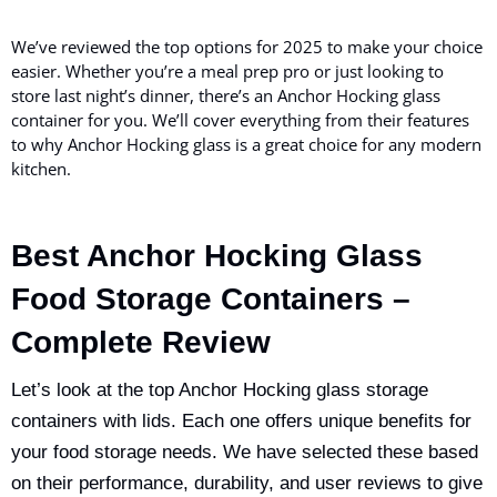
We’ve reviewed the top options for 2025 to make your choice
easier. Whether you’re a meal prep pro or just looking to
store last night’s dinner, there’s an Anchor Hocking glass
container for you. We’ll cover everything from their features
to why Anchor Hocking glass is a great choice for any modern
kitchen.
Best Anchor Hocking Glass
Food Storage Containers –
Complete Review
Let’s look at the top Anchor Hocking glass storage
containers with lids. Each one offers unique benefits for
your food storage needs. We have selected these based
on their performance, durability, and user reviews to give