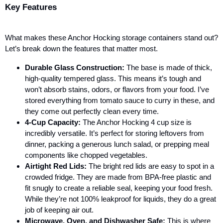
Key Features
What makes these Anchor Hocking storage containers stand out?
Let’s break down the features that matter most.
Durable Glass Construction:
The base is made of thick,
high-quality tempered glass. This means it’s tough and
won’t absorb stains, odors, or flavors from your food. I’ve
stored everything from tomato sauce to curry in these, and
they come out perfectly clean every time.
4-Cup Capacity:
The Anchor Hocking 4 cup
size is
incredibly versatile. It’s perfect for storing leftovers from
dinner, packing a generous lunch salad, or prepping meal
components like chopped vegetables.
Airtight Red Lids:
The bright red lids are easy to spot in a
crowded fridge. They are made from BPA-free plastic and
fit snugly to create a reliable seal, keeping your food fresh.
While they’re not 100% leakproof for liquids, they do a great
job of keeping air out.
Microwave, Oven, and Dishwasher Safe:
This is where