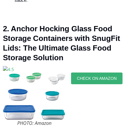
sauce.
2. Anchor Hocking Glass Food
Storage Containers with SnugFit
Lids: The Ultimate Glass Food
Storage Solution
CHECK ON AMAZON
PHOTO: Amazon