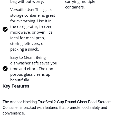
bag without worry.
carrying multiple
containers.
Versatile Use: This glass
storage container is great
for everything. Use it in
the refrigerator, freezer,
microwave, or oven. It's
ideal for meal prep,
storing leftovers, or
packing a snack.
Easy to Clean: Being
dishwasher safe saves you
time and effort. The non-
porous glass cleans up
beautifully.
Key Features
The Anchor Hocking TrueSeal 2-Cup Round Glass Food Storage
Container
is packed with features that promote food safety and
convenience.