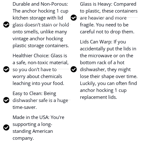
Durable and Non-Porous:
Glass is Heavy: Compared
The anchor hocking 1 cup
to plastic, these containers
kitchen storage with lid
are heavier and more
glass doesn't stain or hold
fragile. You need to be
onto smells, unlike many
careful not to drop them.
vintage anchor hocking
Lids Can Warp: If you
plastic storage containers.
accidentally put the lids in
Healthier Choice: Glass is
the microwave or on the
a safe, non-toxic material,
bottom rack of a hot
so you don't have to
dishwasher, they might
worry about chemicals
lose their shape over time.
leaching into your food.
Luckily, you can often find
anchor hocking 1 cup
Easy to Clean: Being
replacement lids.
dishwasher safe is a huge
time-saver.
Made in the USA: You're
supporting a long-
standing American
company.