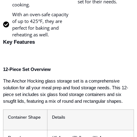
set for their needs.
cooking.
With an oven-safe capacity
of up to 425°F, they are
perfect for baking and
reheating as well.
Key Features
12-Piece Set Overview
The Anchor Hocking glass storage set is a comprehensive
solution for all your meal prep and food storage needs. This
12-
piece set
includes six glass food storage containers and six
snugfit lids, featuring a mix of round and rectangular shapes.
Container Shape
Details