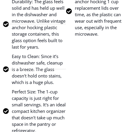
Durability: The glass feels
anchor hocking 1 cup
solid and has held up well
replacement lids over
in the dishwasher and
time, as the plastic can
microwave. Unlike vintage
wear out with frequent
anchor hocking plastic
use, especially in the
storage containers, this
microwave.
glass option feels built to
last for years.
Easy to Clean: Since it’s
dishwasher safe, cleanup
is a breeze. The glass
doesn't hold onto stains,
which is a huge plus.
Perfect Size: The 1-cup
capacity is just right for
small servings. It's an ideal
compact kitchen organizer
that doesn't take up much
space in the pantry or
refrigerator.