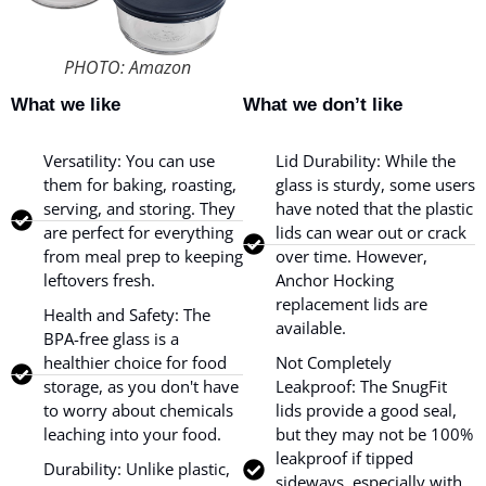
PHOTO: Amazon
What we like
What we don’t like
Versatility: You can use
Lid Durability: While the
them for baking, roasting,
glass is sturdy, some users
serving, and storing. They
have noted that the plastic
are perfect for everything
lids can wear out or crack
from meal prep to keeping
over time. However,
leftovers fresh.
Anchor Hocking
replacement lids are
Health and Safety: The
available.
BPA-free glass is a
healthier choice for food
Not Completely
storage, as you don't have
Leakproof: The SnugFit
to worry about chemicals
lids provide a good seal,
leaching into your food.
but they may not be 100%
leakproof if tipped
Durability: Unlike plastic,
sideways, especially with