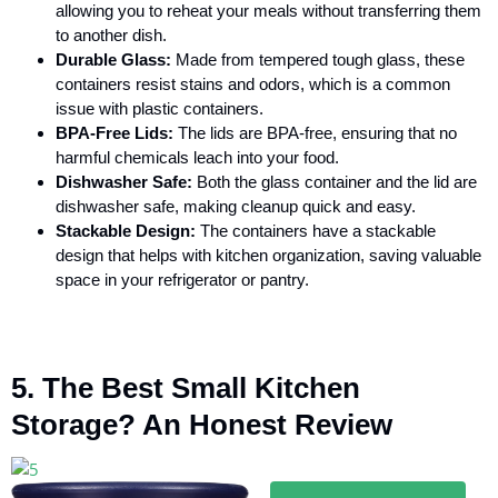
allowing you to reheat your meals without transferring them
to another dish.
Durable Glass:
Made from tempered tough glass, these
containers resist stains and odors, which is a common
issue with plastic containers.
BPA-Free Lids:
The lids are BPA-free, ensuring that no
harmful chemicals leach into your food.
Dishwasher Safe:
Both the glass container and the lid are
dishwasher safe, making cleanup quick and easy.
Stackable Design:
The containers have a stackable
design that helps with kitchen organization, saving valuable
space in your refrigerator or pantry.
5. The Best Small Kitchen
Storage? An Honest Review