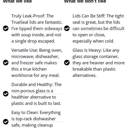
What we like
What we don’t like
Truly Leak-Proof: The
Lids Can Be Stiff: The tight
TrueSeal lids are fantastic.
seal is great, but the lids
I've tipped them sideways
can sometimes be difficult
with soup inside, and not
to open or close,
a single drop escaped.
especially when cold.
Versatile Use: Being oven,
Glass Is Heavy: Like any
microwave, dishwasher,
glass storage container,
and freezer safe makes
they are heavier and more
this a true kitchen
breakable than plastic
workhorse for any meal.
alternatives.
Durable and Healthy: The
non-porous glass is a
healthier alternative to
plastic and is built to last.
Easy to Clean: Everything
is top-rack dishwasher
safe, making cleanup