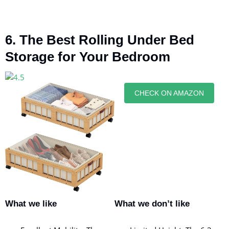
6. The Best Rolling Under Bed
Storage for Your Bedroom
CHECK ON AMAZON
What we like
What we don’t like