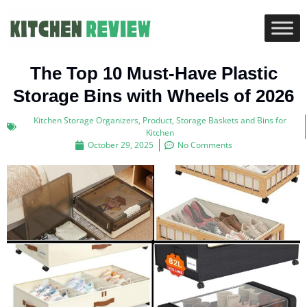
The Top 10 Must-Have Plastic
Storage Bins with Wheels of 2026
Kitchen Storage Organizers
,
Product
,
Storage Baskets and Bins for
Kitchen
October 29, 2025
No Comments