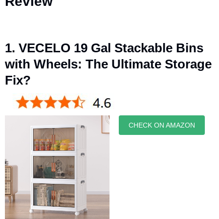
Review
1. VECELO 19 Gal Stackable Bins
with Wheels: The Ultimate Storage
Fix?
CHECK ON AMAZON