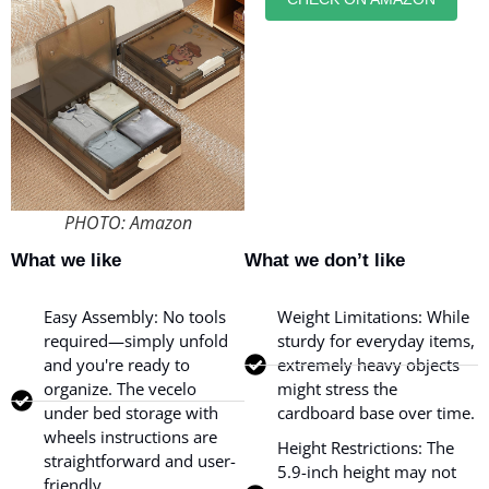
PHOTO: Amazon
What we like
What we don’t like
Easy Assembly: No tools
Weight Limitations: While
required—simply unfold
sturdy for everyday items,
and you're ready to
extremely heavy objects
organize. The vecelo
might stress the
under bed storage with
cardboard base over time.
wheels instructions are
Height Restrictions: The
straightforward and user-
5.9-inch height may not
friendly.