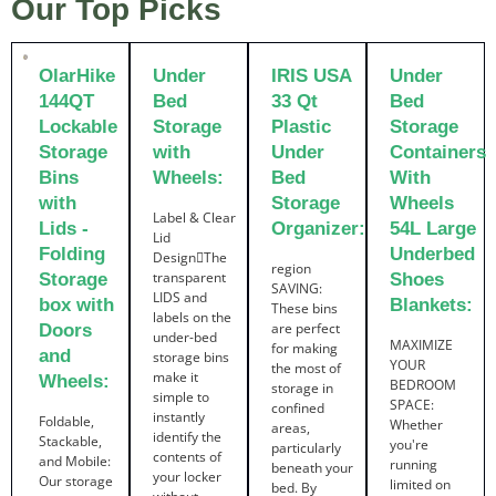
Our Top Picks
OlarHike
Under
IRIS USA
Under
144QT
Bed
33 Qt
Bed
Lockable
Storage
Plastic
Storage
Storage
with
Under
Containers
Bins
Wheels:
Bed
With
with
Storage
Wheels
Label & Clear
Lids -
Organizer:
54L Large
Lid
Folding
Underbed
DesignThe
region
transparent
Storage
Shoes
SAVING:
LIDS and
box with
Blankets:
These bins
labels on the
are perfect
Doors
under-bed
MAXIMIZE
for making
and
storage bins
YOUR
the most of
make it
Wheels:
BEDROOM
storage in
simple to
SPACE:
confined
instantly
Foldable,
Whether
areas,
identify the
Stackable,
you're
particularly
contents of
and Mobile:
running
beneath your
your locker
Our storage
limited on
bed. By