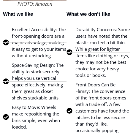
PHOTO: Amazon
What we like
What we don’t like
Excellent Accessibility: The
Durability Concerns: Some
front-opening doors are a
users have noted that the
major advantage, making
plastic can feel a bit thin.
it easy to get to your items
While great for lighter
without unstacking.
items like clothing or toys,
they may not be the best
Space-Saving Design: The
choice for very heavy
ability to stack securely
tools or books.
helps you use vertical
space effectively, making
Front Doors Can Be
them great as closet
Flimsy: The convenience
shelves stackable units.
of the front doors comes
with a trade-off. A few
Easy to Move: Wheels
customers have found the
make repositioning the
latches to be less secure
bins simple, even when
than they'd like,
loaded.
occasionally popping