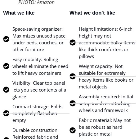
PHOTO: Amazon
What we like
What we don’t like
Space-saving organizer:
Height limitations: 6-inch
Maximizes unused space
height may not
under beds, couches, or
accommodate bulky items
other furniture
like thick comforters or
pillows
Easy mobility: Rolling
wheels eliminate the need
Weight capacity: Not
to lift heavy containers
suitable for extremely
heavy items like books or
Visibility: Clear top panel
metal objects
lets you see contents at a
glance
Assembly required: Initial
setup involves attaching
Compact storage: Folds
wheels and framework
completely flat when
empty
Fabric material: May not
be as robust as hard
Durable construction:
plastic or metal
Reinforced fabric and