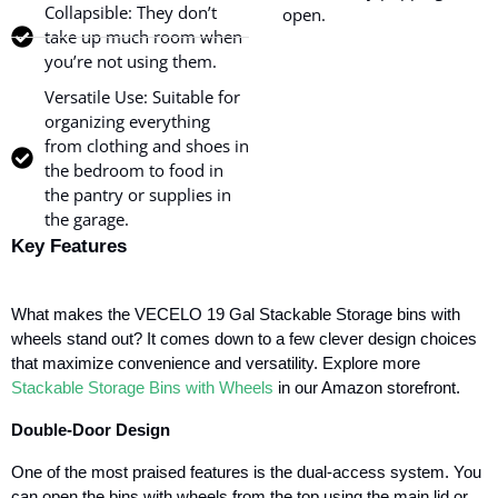
Collapsible: They don’t
open.
take up much room when
you’re not using them.
Versatile Use: Suitable for
organizing everything
from clothing and shoes in
the bedroom to food in
the pantry or supplies in
the garage.
Key Features
What makes the VECELO 19 Gal Stackable Storage bins with
wheels stand out? It comes down to a few clever design choices
that maximize convenience and versatility.
Explore more
Stackable Storage Bins with Wheels
in our Amazon storefront.
Double-Door Design
One of the most praised features is the dual-access system. You
can open the bins with wheels from the top using the main lid or