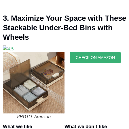
3. Maximize Your Space with These
Stackable Under-Bed Bins with
Wheels
CHECK ON AMAZON
PHOTO: Amazon
What we like
What we don’t like