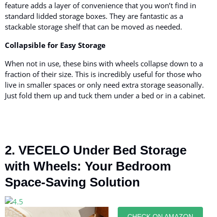
feature adds a layer of convenience that you won’t find in
standard lidded storage boxes. They are fantastic as a
stackable storage shelf that can be moved as needed.
Collapsible for Easy Storage
When not in use, these bins with wheels collapse down to a
fraction of their size. This is incredibly useful for those who
live in smaller spaces or only need extra storage seasonally.
Just fold them up and tuck them under a bed or in a cabinet.
2. VECELO Under Bed Storage
with Wheels: Your Bedroom
Space-Saving Solution
CHECK ON AMAZON