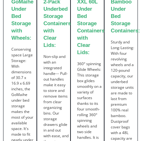
GoMaihe
2-Pack
XXL 60L
Bamboo
Under
Underbed
Under
Under
Bed
Storage
Bed
Bed
Storage
Containers
Storage
Storage
with
with
Containers
Containers:
Wheels:
Clear
with
Sturdy and
Lids:
Clear
Long-Lasting:
Conserving
Lids:
With four
space Large
Non-slip and
revolving
Storage:
with an
360° spinning
wheels and a
With
integrated
Glide Wheels:
120-pound
dimensions
handle--- Pull-
This storage
capacity, our
of 30.7 x
out handles
box glides
underbed
16.9 x 6.69
make it easy
smoothly on a
storage units
inches, the
to store and
variety of
are made to
GoMaihe
remove items
surfaces
last from
under bed
from clear
thanks to its
premium
storage
organizing
four smooth-
100% real
makes the
bins. Our
rolling 360°
bamboo.
most of your
storage
spinning
Dustproof
available
drawers glide
wheels and
cover bags
space. It's
in and out
two side
with a 48L
made to fit
with ease, and
handles. It is
capacity are
neatly under