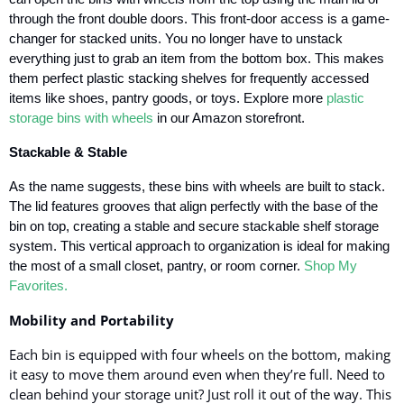
through the front double doors. This front-door access is a game-
changer for stacked units. You no longer have to unstack
everything just to grab an item from the bottom box. This makes
them perfect plastic stacking shelves for frequently accessed
items like shoes, pantry goods, or toys.
Explore more
plastic
storage bins with wheels
in our Amazon storefront.
Stackable & Stable
As the name suggests, these bins with wheels are built to stack.
The lid features grooves that align perfectly with the base of the
bin on top, creating a stable and secure stackable shelf storage
system. This vertical approach to organization is ideal for making
the most of a small closet, pantry, or room corner.
Shop My
Favorites.
Mobility and Portability
Each bin is equipped with four wheels on the bottom, making
it easy to move them around even when they’re full. Need to
clean behind your storage unit? Just roll it out of the way. This