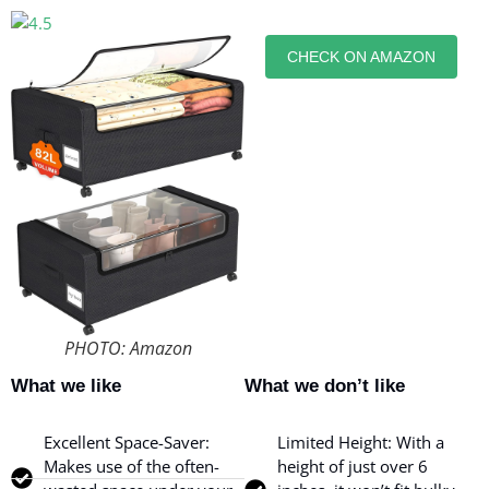
CHECK ON AMAZON
PHOTO: Amazon
What we like
What we don’t like
Excellent Space-Saver:
Limited Height: With a
Makes use of the often-
height of just over 6