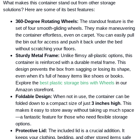
What makes this container stand out from other storage
solutions? Here are some of its best features:
360-Degree Rotating Wheels:
The standout feature is the
set of four smooth-gliding wheels. They make maneuvering
the container effortless, even on carpet. You can easily pull
the bin out for access and push it back under the bed
without scratching your floors.
Sturdy Metal Frame:
Unlike flimsy all-plastic options, this
container is reinforced with a durable metal frame. This
design prevents the box from sagging or losing its shape,
even when it’s full of heavy items like shoes or books.
Explore the
best plastic storage bins with Wheels
in our
Amazon storefront.
Foldable Design:
When not in use, the container can be
folded down to a compact size of just
3 inches high
. This
makes it easy to store away without taking up much space
—a fantastic feature for those who need flexible storage
options.
Protective Lid:
The included lid is a crucial addition. It
keeps your clothing, bedding, and other stored items safe