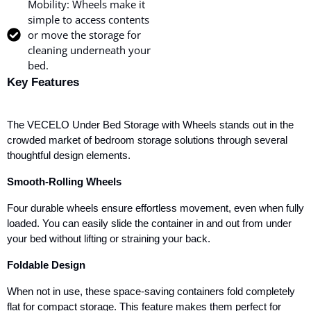
Mobility: Wheels make it
simple to access contents
or move the storage for
cleaning underneath your
bed.
Key Features
The VECELO Under Bed Storage with Wheels stands out in the
crowded market of bedroom storage solutions through several
thoughtful design elements.
Smooth-Rolling Wheels
Four durable wheels ensure effortless movement, even when fully
loaded. You can easily slide the container in and out from under
your bed without lifting or straining your back.
Foldable Design
When not in use, these space-saving containers fold completely
flat for compact storage. This feature makes them perfect for