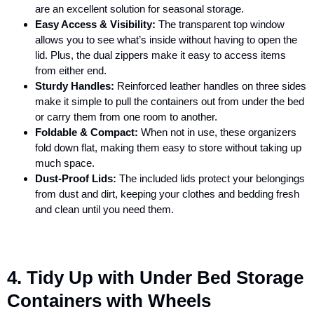
are an excellent solution for seasonal storage.
Easy Access & Visibility:
The transparent top window
allows you to see what’s inside without having to open the
lid. Plus, the dual zippers make it easy to access items
from either end.
Sturdy Handles:
Reinforced leather handles on three sides
make it simple to pull the containers out from under the bed
or carry them from one room to another.
Foldable & Compact:
When not in use, these organizers
fold down flat, making them easy to store without taking up
much space.
Dust-Proof Lids:
The included lids protect your belongings
from dust and dirt, keeping your clothes and bedding fresh
and clean until you need them.
4. Tidy Up with Under Bed Storage
Containers with Wheels