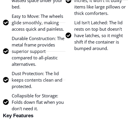
wasted space under your
inches, it won’t fit bulky
bed.
items like large pillows or
thick comforters.
Easy to Move: The wheels
glide smoothly, making
Lid Isn't Latched: The lid
access quick and painless.
rests on top but doesn't
have latches, so it might
Durable Construction: The
shift if the container is
metal frame provides
bumped around.
superior support
compared to all-plastic
alternatives.
Dust Protection: The lid
keeps contents clean and
protected.
Collapsible for Storage:
Folds down flat when you
don't need it.
Key Features