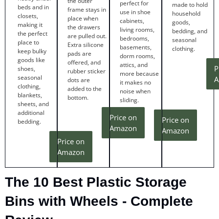
the outer
perfect for
made to hold
beds and in
frame stays in
use in shoe
household
closets,
place when
cabinets,
goods,
making it
the drawers
living rooms,
bedding, and
the perfect
are pulled out.
bedrooms,
seasonal
place to
Extra silicone
basements,
clothing.
keep bulky
pads are
dorm rooms,
goods like
offered, and
attics, and
P
shoes,
rubber sticker
more because
seasonal
A
dots are
it makes no
clothing,
added to the
noise when
blankets,
bottom.
sliding.
sheets, and
additional
Price on
Price on
bedding.
Amazon
Amazon
Price on
Amazon
The 10 Best Plastic Storage
Bins with Wheels - Complete