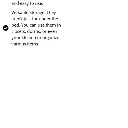
and easy to use.
Versatile Storage: They
aren’t just for under the
bed. You can use them in
closets, dorms, or even
your kitchen to organize
various items.