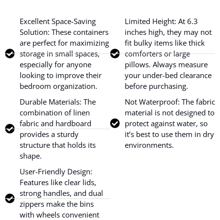
Excellent Space-Saving
Limited Height: At 6.3
Solution: These containers
inches high, they may not
are perfect for maximizing
fit bulky items like thick
storage in small spaces,
comforters or large
especially for anyone
pillows. Always measure
looking to improve their
your under-bed clearance
bedroom organization.
before purchasing.
Durable Materials: The
Not Waterproof: The fabric
combination of linen
material is not designed to
fabric and hardboard
protect against water, so
provides a sturdy
it’s best to use them in dry
structure that holds its
environments.
shape.
User-Friendly Design:
Features like clear lids,
strong handles, and dual
zippers make the bins
with wheels convenient