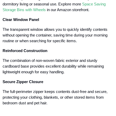
dormitory living or seasonal use. Explore more
Space Saving
Storage Bins with Wheels
in our Amazon storefront.
Clear Window Panel
The transparent window allows you to quickly identify contents
without opening the container, saving time during your morning
routine or when searching for specific items.
Reinforced Construction
The combination of non-woven fabric exterior and sturdy
cardboard base provides excellent durability while remaining
lightweight enough for easy handling.
Secure Zipper Closure
The full-perimeter zipper keeps contents dust-free and secure,
protecting your clothing, blankets, or other stored items from
bedroom dust and pet hair.