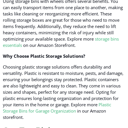
Using storage bins with wheels offers several benefits.
You
can easily transport items from one place to another
, making
tasks like cleaning or reorganizing more efficient. These
rolling storage boxes are great for those who need to move
items frequently. Additionally, they reduce the need to lift
heavy containers, minimizing the risk of injury while still
optimizing your available space. Explore more
storage bins
essentials
on our Amazon Storefront.
Why Choose Plastic Storage Solutions?
Choosing plastic storage solutions offers durability and
versatility.
Plastic is resistant to moisture, pests, and damage
,
ensuring your belongings stay protected. Plastic containers
are also lightweight and easy to clean. They come in various
sizes and shapes, perfect for any storage need. Opting for
plastic ensures long-lasting organization and protection for
your items in the home or garage. Explore more
Plastic
Storage Bins for Garage Organization
in our Amazon
storefront.