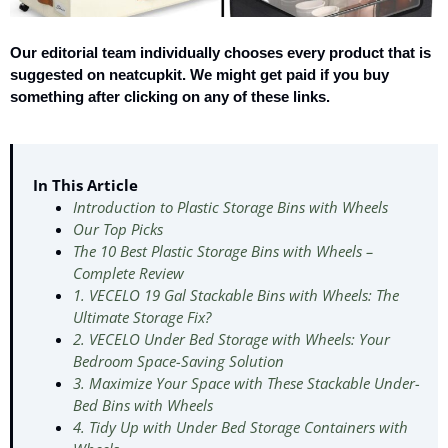
Our editorial team individually chooses every product that is
suggested on neatcupkit. We might get paid if you buy
something after clicking on any of these links.
In This Article
Introduction to Plastic Storage Bins with Wheels
Our Top Picks
The 10 Best Plastic Storage Bins with Wheels –
Complete Review
1. VECELO 19 Gal Stackable Bins with Wheels: The
Ultimate Storage Fix?
2. VECELO Under Bed Storage with Wheels: Your
Bedroom Space-Saving Solution
3. Maximize Your Space with These Stackable Under-
Bed Bins with Wheels
4. Tidy Up with Under Bed Storage Containers with