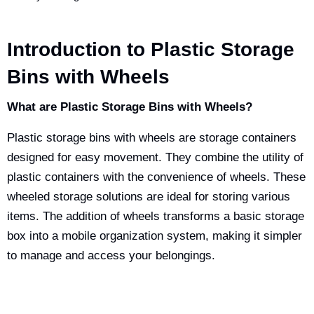
Introduction to Plastic Storage
Bins with Wheels
What are Plastic Storage Bins with Wheels?
Plastic storage bins with wheels are storage containers
designed for easy movement. They combine the utility of
plastic containers with the convenience of wheels. These
wheeled storage solutions are ideal for storing various
items. The addition of wheels transforms a basic storage
box into a mobile organization system, making it simpler
to manage and access your belongings.