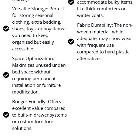
accommodate bulky items
Versatile Storage: Perfect
like thick comforters or
for storing seasonal
winter coats.
clothing, extra bedding,
Fabric Durability: The non-
shoes, toys, or any items
woven material, while
you need to keep
adequate, may show wear
organized but easily
with frequent use
accessible.
compared to hard plastic
Space Optimization:
alternatives.
Maximizes unused under-
bed space without
requiring permanent
installation or furniture
modification.
Budget-Friendly: Offers
excellent value compared
to built-in drawer systems
or custom furniture
solutions.