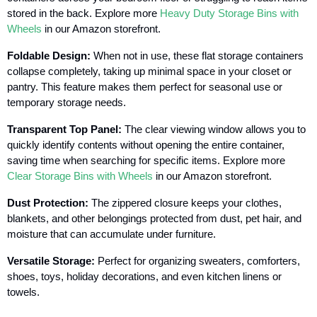
stored in the back. Explore more
Heavy Duty Storage Bins with
Wheels
in our Amazon storefront.
Foldable Design:
When not in use, these flat storage containers
collapse completely, taking up minimal space in your closet or
pantry. This feature makes them perfect for seasonal use or
temporary storage needs.
Transparent Top Panel:
The clear viewing window allows you to
quickly identify contents without opening the entire container,
saving time when searching for specific items. Explore more
Clear Storage Bins with Wheels
in our Amazon storefront.
Dust Protection:
The zippered closure keeps your clothes,
blankets, and other belongings protected from dust, pet hair, and
moisture that can accumulate under furniture.
Versatile Storage:
Perfect for organizing sweaters, comforters,
shoes, toys, holiday decorations, and even kitchen linens or
towels.