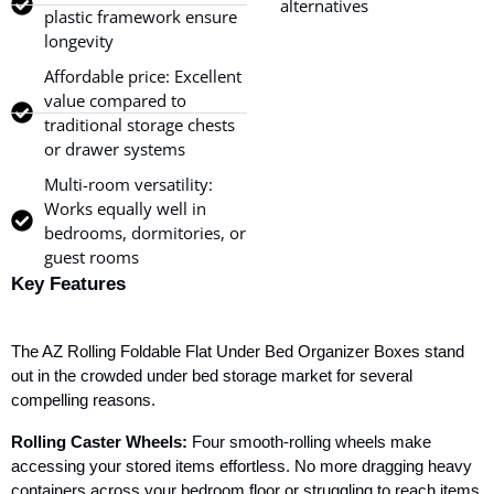
alternatives
plastic framework ensure
longevity
Affordable price: Excellent
value compared to
traditional storage chests
or drawer systems
Multi-room versatility:
Works equally well in
bedrooms, dormitories, or
guest rooms
Key Features
The AZ Rolling Foldable Flat Under Bed Organizer Boxes stand
out in the crowded under bed storage market for several
compelling reasons.
Rolling Caster Wheels:
Four smooth-rolling wheels make
accessing your stored items effortless. No more dragging heavy
containers across your bedroom floor or struggling to reach items