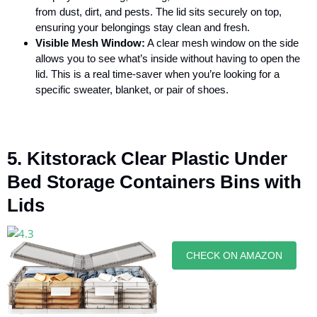
from dust, dirt, and pests. The lid sits securely on top,
ensuring your belongings stay clean and fresh.
Visible Mesh Window:
A clear mesh window on the side
allows you to see what’s inside without having to open the
lid. This is a real time-saver when you’re looking for a
specific sweater, blanket, or pair of shoes.
5. Kitstorack Clear Plastic Under
Bed Storage Containers Bins with
Lids
CHECK ON AMAZON