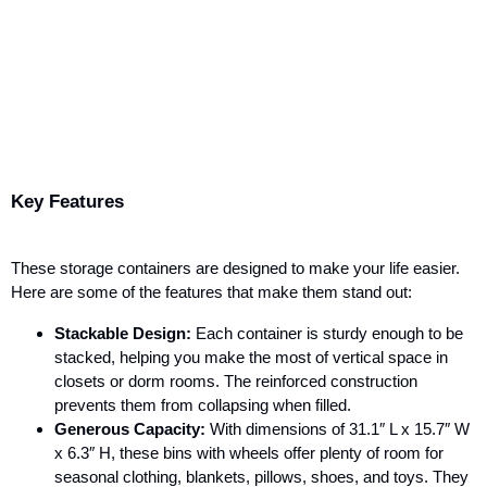
Key Features
These storage containers are designed to make your life easier.
Here are some of the features that make them stand out:
Stackable Design:
Each container is sturdy enough to be
stacked, helping you make the most of vertical space in
closets or dorm rooms. The reinforced construction
prevents them from collapsing when filled.
Generous Capacity:
With dimensions of 31.1″ L x 15.7″ W
x 6.3″ H, these bins with wheels offer plenty of room for
seasonal clothing, blankets, pillows, shoes, and toys. They