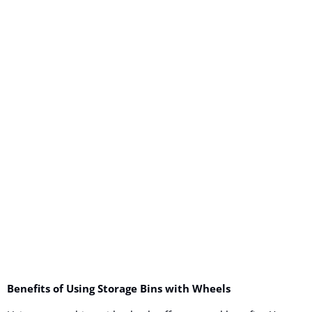
Benefits of Using Storage Bins with Wheels