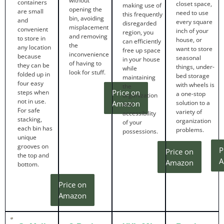
without
containers
closet space,
making use of
opening the
are small
need to use
this frequently
bin, avoiding
and
every square
disregarded
misplacement
convenient
inch of your
region, you
and removing
to store in
house, or
can efficiently
the
any location
want to store
free up space
inconvenience
because
seasonal
in your house
of having to
they can be
things, under-
while
look for stuff.
folded up in
bed storage
maintaining
four easy
with wheels is
the
Price on
steps when
a one-stop
organization
not in use.
Amazon
solution to a
and
For safe
variety of
accessibility
stacking,
organization
of your
each bin has
problems.
possessions.
unique
grooves on
P
Price on
the top and
A
Amazon
bottom.
Price on
Amazon