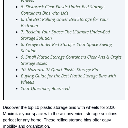
Wheels
5. Kitstorack Clear Plastic Under Bed Storage
Containers Bins with Lids
6. The Best Rolling Under Bed Storage for Your
Bedroom
7. Reclaim Your Space: The Ultimate Under-Bed
Storage Solution
8. Yecaye Under Bed Storage: Your Space-Saving
Solution
9. Small Plastic Storage Containers Clear Arts & Crafts
Storage Boxes
10. Nazhura 97 Quart Plastic Storage Bin
Buying Guide for the Best Plastic Storage Bins with
Wheels
Your Questions, Answered
Discover the top 10 plastic storage bins with wheels for 2026!
Maximize your space with these convenient storage solutions,
perfect for any home. These rolling storage bins offer easy
mobility and organization.