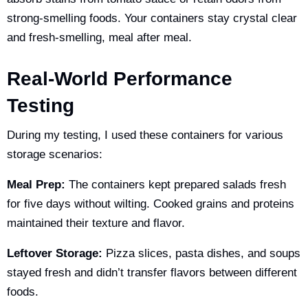
strong-smelling foods. Your containers stay crystal clear
and fresh-smelling, meal after meal.
Real-World Performance
Testing
During my testing, I used these containers for various
storage scenarios:
Meal Prep:
The containers kept prepared salads fresh
for five days without wilting. Cooked grains and proteins
maintained their texture and flavor.
Leftover Storage:
Pizza slices, pasta dishes, and soups
stayed fresh and didn’t transfer flavors between different
foods.