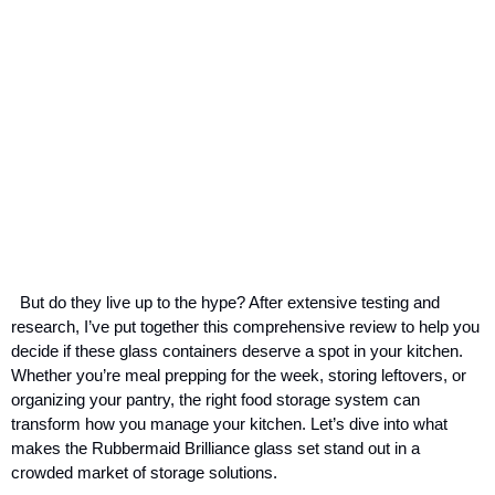
But do they live up to the hype? After extensive testing and
research, I’ve put together this comprehensive review to help you
decide if these glass containers deserve a spot in your kitchen.
Whether you’re meal prepping for the week, storing leftovers, or
organizing your pantry, the right food storage system can
transform how you manage your kitchen. Let’s dive into what
makes the Rubbermaid Brilliance glass set stand out in a
crowded market of storage solutions.