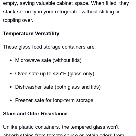
empty, saving valuable cabinet space. When filled, they
stack securely in your refrigerator without sliding or
toppling over.
Temperature Versatility
These glass food storage containers are:
Microwave safe (without lids)
Oven safe up to 425°F (glass only)
Dishwasher safe (both glass and lids)
Freezer safe for long-term storage
Stain and Odor Resistance
Unlike plastic containers, the tempered glass won’t
absorb stains from tomato sauce or retain odors from