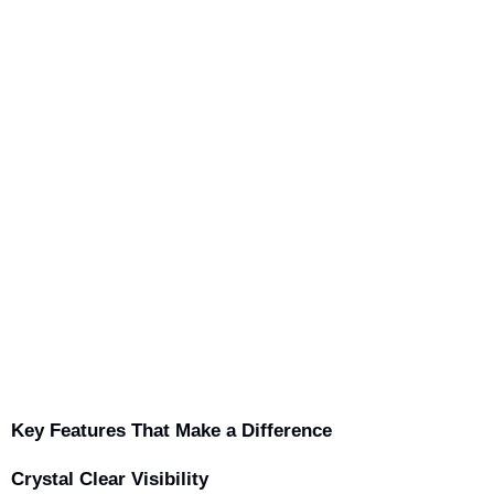
Key Features That Make a Difference
Crystal Clear Visibility