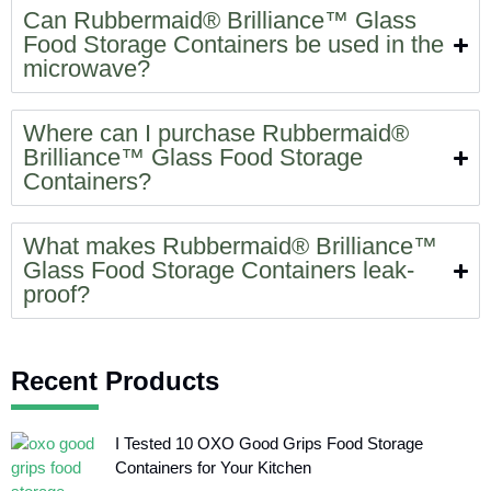
Can Rubbermaid® Brilliance™ Glass
Food Storage Containers be used in the
microwave?
Where can I purchase Rubbermaid®
Brilliance™ Glass Food Storage
Containers?
What makes Rubbermaid® Brilliance™
Glass Food Storage Containers leak-
proof?
Recent Products
I Tested 10 OXO Good Grips Food Storage
Containers for Your Kitchen