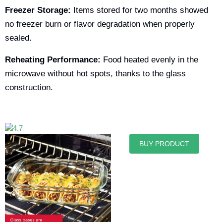
Freezer Storage:
Items stored for two months showed
no freezer burn or flavor degradation when properly
sealed.
Reheating Performance:
Food heated evenly in the
microwave without hot spots, thanks to the glass
construction.
BUY PRODUCT