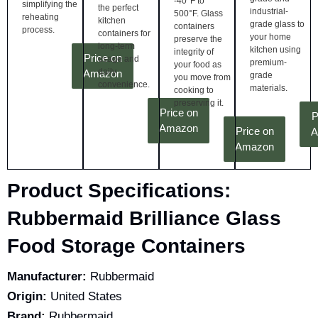
-40°F to
simplifying the
the perfect
industrial-
500°F. Glass
reheating
kitchen
grade glass to
containers
process.
containers for
your home
preserve the
long-term
kitchen using
integrity of
Price on
usage and
premium-
your food as
daily
Amazon
grade
you move from
convenience.
materials.
cooking to
preserving it.
Price on
P
Amazon
Price on
A
Amazon
Product Specifications:
Rubbermaid Brilliance Glass
Food Storage Containers
Manufacturer:
Rubbermaid
Origin:
United States
Brand:
Rubbermaid