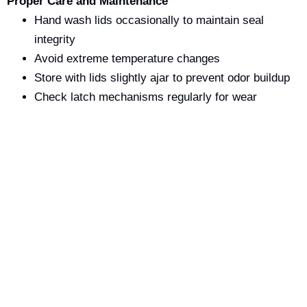
Proper Care and Maintenance
Hand wash lids occasionally to maintain seal
integrity
Avoid extreme temperature changes
Store with lids slightly ajar to prevent odor buildup
Check latch mechanisms regularly for wear