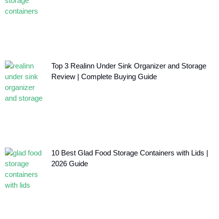
Top 3 Realinn Under Sink Organizer and Storage
Review | Complete Buying Guide
10 Best Glad Food Storage Containers with Lids |
2026 Guide