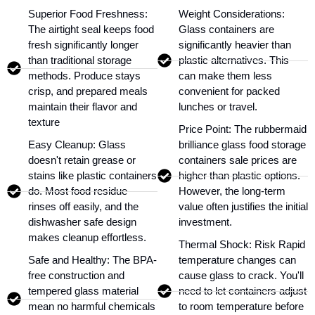
Superior Food Freshness:
Weight Considerations:
The airtight seal keeps food
Glass containers are
fresh significantly longer
significantly heavier than
than traditional storage
plastic alternatives. This
methods. Produce stays
can make them less
crisp, and prepared meals
convenient for packed
maintain their flavor and
lunches or travel.
texture
Price Point: The rubbermaid
Easy Cleanup: Glass
brilliance glass food storage
doesn't retain grease or
containers sale prices are
stains like plastic containers
higher than plastic options.
do. Most food residue
However, the long-term
rinses off easily, and the
value often justifies the initial
dishwasher safe design
investment.
makes cleanup effortless.
Thermal Shock: Risk Rapid
Safe and Healthy: The BPA-
temperature changes can
free construction and
cause glass to crack. You'll
tempered glass material
need to let containers adjust
mean no harmful chemicals
to room temperature before