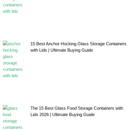
15 Best Anchor Hocking Glass Storage Containers
with Lids | Ultimate Buying Guide
The 15 Best Glass Food Storage Containers with
Lids 2026 | Ultimate Buying Guide