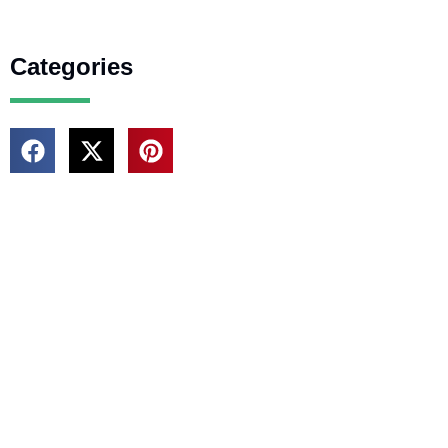
Categories