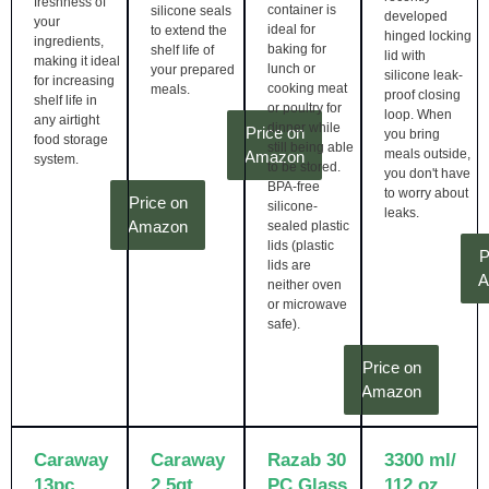
freshness of
container is
silicone seals
developed
your
ideal for
to extend the
hinged locking
ingredients,
baking for
shelf life of
lid with
making it ideal
lunch or
your prepared
silicone leak-
for increasing
cooking meat
meals.
proof closing
shelf life in
or poultry for
loop. When
any airtight
dinner while
Price on
you bring
food storage
still being able
meals outside,
Amazon
system.
to be stored.
you don't have
BPA-free
to worry about
Price on
silicone-
leaks.
Amazon
sealed plastic
lids (plastic
P
lids are
A
neither oven
or microwave
safe).
Price on
Amazon
Caraway
Caraway
Razab 30
3300 ml/
13pc
2.5qt
PC Glass
112 oz