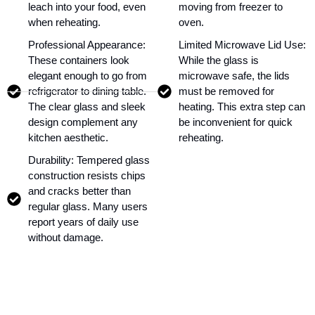
leach into your food, even
moving from freezer to
when reheating.
oven.
Professional Appearance:
Limited Microwave Lid Use:
These containers look
While the glass is
elegant enough to go from
microwave safe, the lids
refrigerator to dining table.
must be removed for
The clear glass and sleek
heating. This extra step can
design complement any
be inconvenient for quick
kitchen aesthetic.
reheating.
Durability: Tempered glass
construction resists chips
and cracks better than
regular glass. Many users
report years of daily use
without damage.