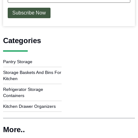
Categories
Pantry Storage
Storage Baskets And Bins For
Kitchen
Refrigerator Storage
Containers
Kitchen Drawer Organizers
More..