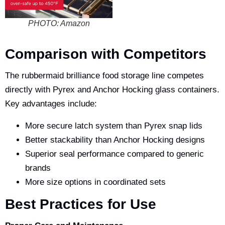
PHOTO: Amazon
Comparison with Competitors
The
rubbermaid brilliance food storage
line competes
directly with Pyrex and Anchor Hocking glass containers.
Key advantages include:
More secure latch system than Pyrex snap lids
Better stackability than Anchor Hocking designs
Superior seal performance compared to generic
brands
More size options in coordinated sets
Best Practices for Use