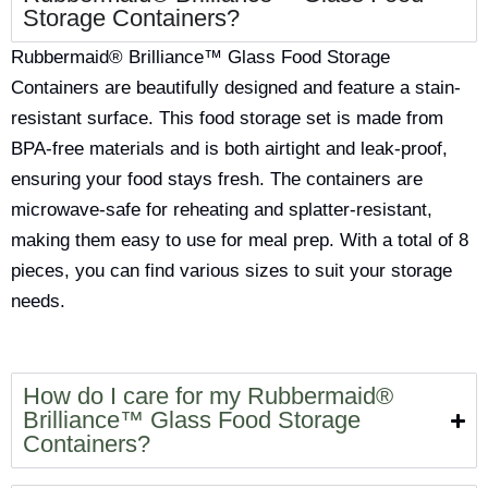
Storage Containers?
Rubbermaid® Brilliance™ Glass Food Storage
Containers are beautifully designed and feature a stain-
resistant surface. This food storage set is made from
BPA-free materials and is both airtight and leak-proof,
ensuring your food stays fresh. The containers are
microwave-safe for reheating and splatter-resistant,
making them easy to use for meal prep. With a total of 8
pieces, you can find various sizes to suit your storage
needs.
How do I care for my Rubbermaid®
Brilliance™ Glass Food Storage
Containers?