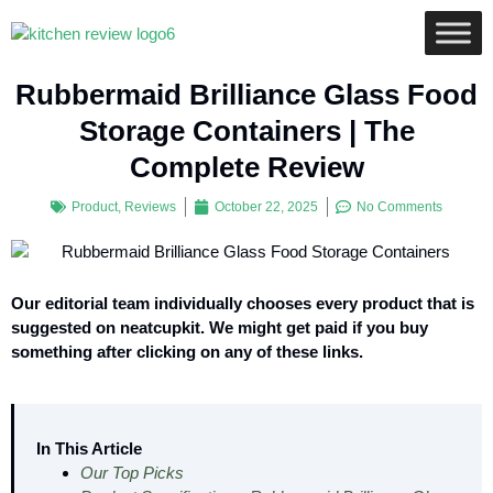
Rubbermaid Brilliance Glass Food
Storage Containers | The
Complete Review
Product
,
Reviews
October 22, 2025
No Comments
Our editorial team individually chooses every product that is
suggested on neatcupkit. We might get paid if you buy
something after clicking on any of these links.
In This Article
Our Top Picks