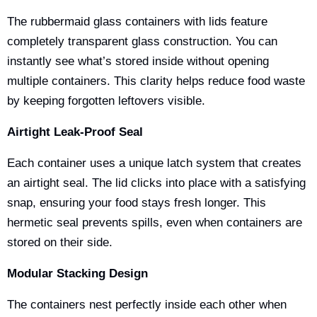
The
rubbermaid glass containers with lids
feature
completely transparent glass construction. You can
instantly see what’s stored inside without opening
multiple containers. This clarity helps reduce food waste
by keeping forgotten leftovers visible.
Airtight Leak-Proof Seal
Each container uses a unique latch system that creates
an airtight seal. The lid clicks into place with a satisfying
snap, ensuring your food stays fresh longer. This
hermetic seal prevents spills, even when containers are
stored on their side.
Modular Stacking Design
The containers nest perfectly inside each other when