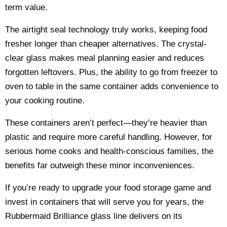
term value.
The airtight seal technology truly works, keeping food
fresher longer than cheaper alternatives. The crystal-
clear glass makes meal planning easier and reduces
forgotten leftovers. Plus, the ability to go from freezer to
oven to table in the same container adds convenience to
your cooking routine.
These containers aren’t perfect—they’re heavier than
plastic and require more careful handling. However, for
serious home cooks and health-conscious families, the
benefits far outweigh these minor inconveniences.
If you’re ready to upgrade your food storage game and
invest in containers that will serve you for years, the
Rubbermaid Brilliance glass line delivers on its