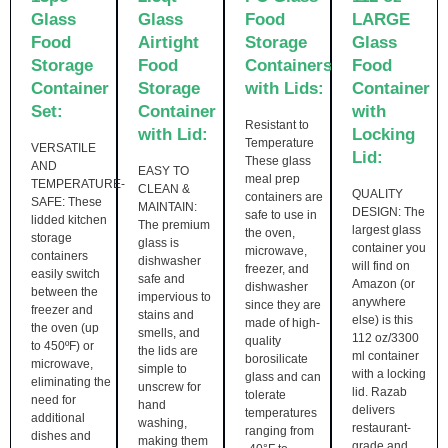
Glass
Glass
Food
LARGE
Food
Airtight
Storage
Glass
Storage
Food
Containers
Food
Container
Storage
with Lids:
Container
Set:
Container
with
Resistant to
with Lid:
Locking
Temperature
VERSATILE
Lid:
These glass
AND
EASY TO
meal prep
TEMPERATURE-
CLEAN &
QUALITY
containers are
SAFE: These
MAINTAIN:
DESIGN: The
safe to use in
lidded kitchen
The premium
largest glass
the oven,
storage
glass is
container you
microwave,
containers
dishwasher
will find on
freezer, and
easily switch
safe and
Amazon (or
dishwasher
between the
impervious to
anywhere
since they are
freezer and
stains and
else) is this
made of high-
the oven (up
smells, and
112 oz/3300
quality
to 450ºF) or
the lids are
ml container
borosilicate
microwave,
simple to
with a locking
glass and can
eliminating the
unscrew for
lid. Razab
tolerate
need for
hand
delivers
temperatures
additional
washing,
restaurant-
ranging from
dishes and
making them
grade and