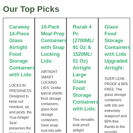
Our Top Picks
Caraway
10-Pack
Razab 4
Glass
14-Piece
Meal Prep
Pc
Food
Glass
Containers
(2700ML/
Storage
Airtight
with Snap
91 Oz &
Containers
Food
Locking
1520ML/
with Lids
Storage
Lids:
51 Oz)
Upgraded
Containers
Airtight
Airtight:
AIRTIGHT
with Lids:
Large
SMART
SUER LEAK
Glass
LOCKING
PROOF & BPA
LOCKS IN
Food
LIDS: Unlike
FREE: The
FRESHNESS:
typical plastic
Storage
glass storage
Designed to
food storage
containers
Containers
keep out
containers,
with lids are
moisture, air,
with Lids:
glass food
extremely
and pests, the
storage
leakproof and
True Airtight
This versatile,
containers
BPA-free
Seal
leak-proof,
have snap-
thanks to the
preserves the
airtight
lock lids with
recently