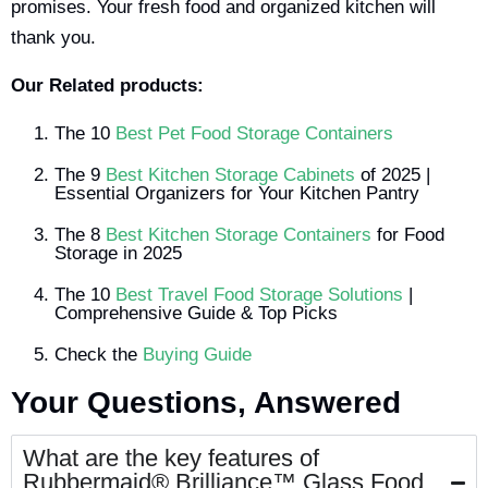
promises. Your fresh food and organized kitchen will
thank you.
Our Related products:
The 10
Best Pet Food Storage Containers
The 9
Best Kitchen Storage Cabinets
of 2025 |
Essential Organizers for Your Kitchen Pantry
The 8
Best Kitchen Storage Containers
for Food
Storage in 2025
The 10
Best Travel Food Storage Solutions
|
Comprehensive Guide & Top Picks
Check the
Buying Guide
Your Questions, Answered
What are the key features of
Rubbermaid® Brilliance™ Glass Food