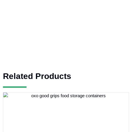
Related Products