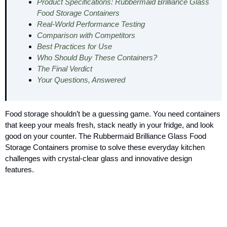
Product Specifications: Rubbermaid Brilliance Glass
Food Storage Containers
Real-World Performance Testing
Comparison with Competitors
Best Practices for Use
Who Should Buy These Containers?
The Final Verdict
Your Questions, Answered
Food storage shouldn’t be a guessing game. You need containers
that keep your meals fresh, stack neatly in your fridge, and look
good on your counter. The Rubbermaid Brilliance Glass Food
Storage Containers promise to solve these everyday kitchen
challenges with crystal-clear glass and innovative design
features.