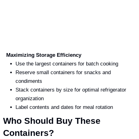
Maximizing Storage Efficiency
Use the largest containers for batch cooking
Reserve small containers for snacks and
condiments
Stack containers by size for optimal refrigerator
organization
Label contents and dates for meal rotation
Who Should Buy These
Containers?