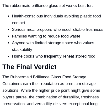
The rubbermaid brilliance glass set works best for:
Health-conscious individuals avoiding plastic food
contact
Serious meal preppers who need reliable freshness
Families wanting to reduce food waste
Anyone with limited storage space who values
stackability
Home cooks who frequently reheat stored food
The Final Verdict
The Rubbermaid Brilliance Glass Food Storage
Containers earn their reputation as premium storage
solutions. While the higher price point might give some
buyers pause, the combination of durability, freshness
preservation, and versatility delivers exceptional long-