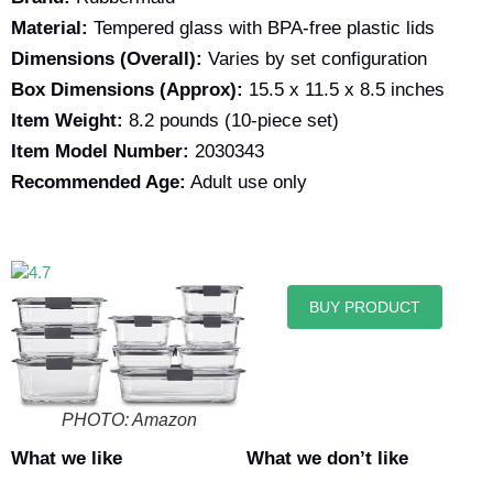
Material:
Tempered glass with BPA-free plastic lids
Dimensions (Overall):
Varies by set configuration
Box Dimensions (Approx):
15.5 x 11.5 x 8.5 inches
Item Weight:
8.2 pounds (10-piece set)
Item Model Number:
2030343
Recommended Age:
Adult use only
BUY PRODUCT
PHOTO: Amazon
What we like
What we don’t like