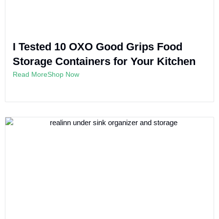
I Tested 10 OXO Good Grips Food
Storage Containers for Your Kitchen
Read More
Shop Now