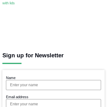
Sign up for Newsletter
Name
Email address