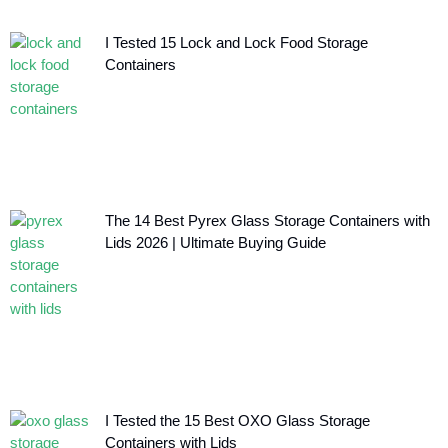
I Tested 15 Lock and Lock Food Storage
Containers
The 14 Best Pyrex Glass Storage Containers with
Lids 2026 | Ultimate Buying Guide
I Tested the 15 Best OXO Glass Storage
Containers with Lids