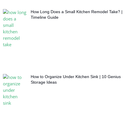
How Long Does a Small Kitchen Remodel Take? |
Timeline Guide
How to Organize Under Kitchen Sink | 10 Genius
Storage Ideas