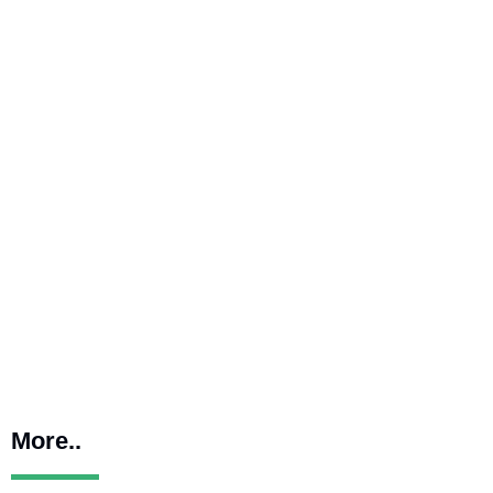
More..