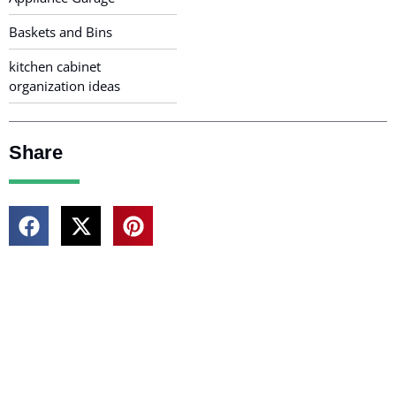
Baskets and Bins
kitchen cabinet
organization ideas
Share