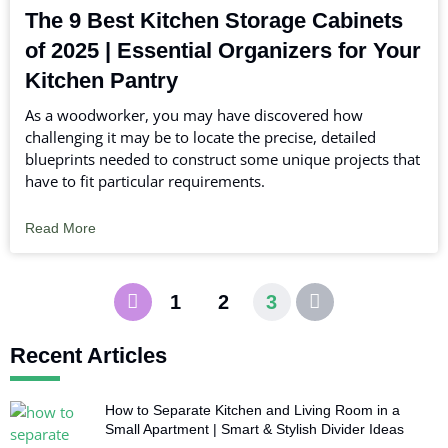
The 9 Best Kitchen Storage Cabinets
of 2025 | Essential Organizers for Your
Kitchen Pantry
As a woodworker, you may have discovered how
challenging it may be to locate the precise, detailed
blueprints needed to construct some unique projects that
have to fit particular requirements.
Read More
1
2
3
Recent Articles
How to Separate Kitchen and Living Room in a
Small Apartment | Smart & Stylish Divider Ideas