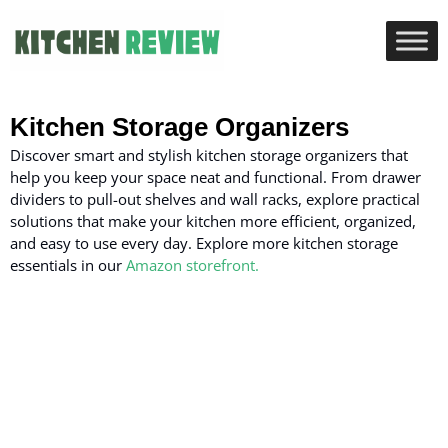
Kitchen Storage Organizers
Discover smart and stylish kitchen storage organizers that
help you keep your space neat and functional. From drawer
dividers to pull-out shelves and wall racks, explore practical
solutions that make your kitchen more efficient, organized,
and easy to use every day.
Explore more kitchen storage
essentials in our
Amazon storefront.