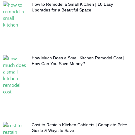
How to Remodel a Small Kitchen | 10 Easy
Upgrades for a Beautiful Space
How Much Does a Small Kitchen Remodel Cost |
How Can You Save Money?
Cost to Restain Kitchen Cabinets | Complete Price
Guide & Ways to Save