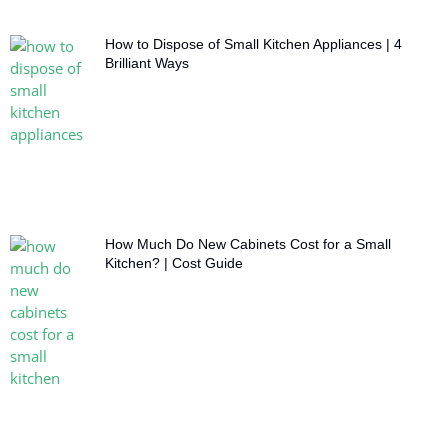
How to Dispose of Small Kitchen Appliances | 4
Brilliant Ways
How Much Do New Cabinets Cost for a Small
Kitchen? | Cost Guide