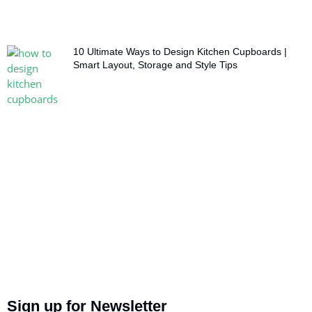
10 Ultimate Ways to Design Kitchen Cupboards |
Smart Layout, Storage and Style Tips
Sign up for Newsletter