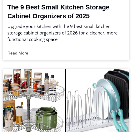
The 9 Best Small Kitchen Storage
Cabinet Organizers of 2025
Upgrade your kitchen with the 9 best small kitchen
storage cabinet organizers of 2026 for a cleaner, more
functional cooking space.
Read More