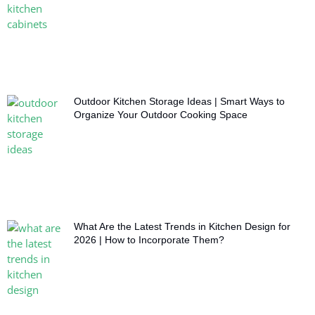
Outdoor Kitchen Storage Ideas | Smart Ways to
Organize Your Outdoor Cooking Space
What Are the Latest Trends in Kitchen Design for
2026 | How to Incorporate Them?