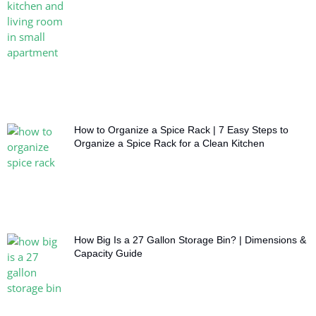
How to Organize a Spice Rack | 7 Easy Steps to
Organize a Spice Rack for a Clean Kitchen
How Big Is a 27 Gallon Storage Bin? | Dimensions &
Capacity Guide