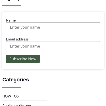
Name
Email address
Categories
HOW TOS
Appliance Garage