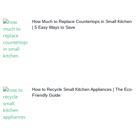
How Much to Replace Countertops in Small Kitchen
| 5 Easy Ways to Save
How to Recycle Small Kitchen Appliances | The Eco-
Friendly Guide