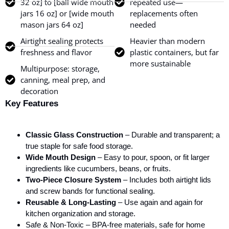
32 oz] to [ball wide mouth
repeated use—
jars 16 oz] or [wide mouth
replacements often
mason jars 64 oz]
needed
Airtight sealing protects
Heavier than modern
freshness and flavor
plastic containers, but far
more sustainable
Multipurpose: storage,
canning, meal prep, and
decoration
Key Features
Classic Glass Construction
– Durable and transparent; a
true staple for safe food storage.
Wide Mouth Design
– Easy to pour, spoon, or fit larger
ingredients like cucumbers, beans, or fruits.
Two-Piece Closure System
– Includes both airtight lids
and screw bands for functional sealing.
Reusable & Long-Lasting
– Use again and again for
kitchen organization and storage.
Safe & Non-Toxic – BPA-free materials, safe for home