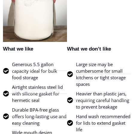
What we like
What we don’t like
Generous 5.5 gallon
Large size may be
capacity ideal for bulk
cumbersome for small
food storage
kitchens or tight storage
spaces
Airtight stainless steel lid
with silicone gasket for
Heavier than plastic jars,
hermetic seal
requiring careful handling
to prevent breakage
Durable BPA-free glass
offers long-lasting use and
Hand wash recommended
easy cleaning
for lids to extend gasket
life
Wide mouth design