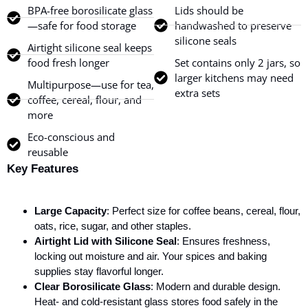
BPA-free borosilicate glass
Lids should be
—safe for food storage
handwashed to preserve
silicone seals
Airtight silicone seal keeps
food fresh longer
Set contains only 2 jars, so
larger kitchens may need
Multipurpose—use for tea,
extra sets
coffee, cereal, flour, and
more
Eco-conscious and
reusable
Key Features
Large Capacity
: Perfect size for coffee beans, cereal, flour,
oats, rice, sugar, and other staples.
Airtight Lid with Silicone Seal
: Ensures freshness,
locking out moisture and air. Your spices and baking
supplies stay flavorful longer.
Clear Borosilicate Glass
: Modern and durable design.
Heat- and cold-resistant glass stores food safely in the