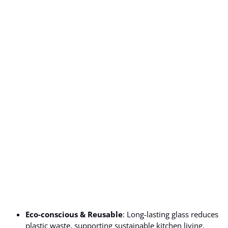
Eco-conscious & Reusable
: Long-lasting glass reduces
plastic waste, supporting sustainable kitchen living.