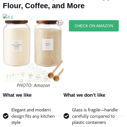
Flour, Coffee, and More
CHECK ON AMAZON
PHOTO: Amazon
What we like
What we don’t like
Elegant and modern
Glass is fragile—handle
design fits any kitchen
carefully compared to
style
plastic containers