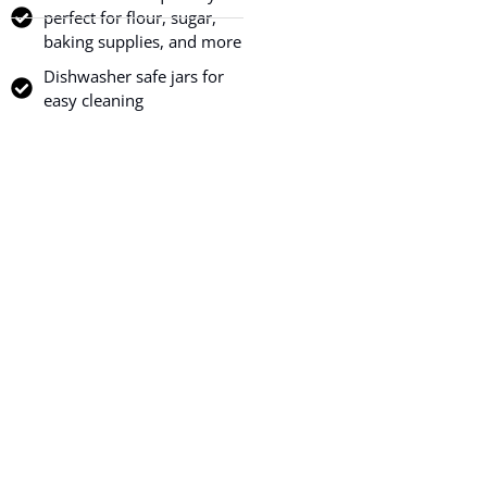
perfect for flour, sugar,
baking supplies, and more
Dishwasher safe jars for
easy cleaning