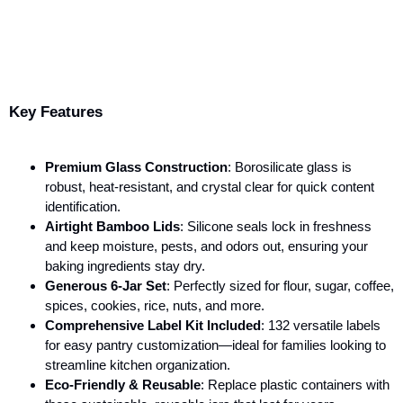
Key Features
Premium Glass Construction
: Borosilicate glass is
robust, heat-resistant, and crystal clear for quick content
identification.
Airtight Bamboo Lids
: Silicone seals lock in freshness
and keep moisture, pests, and odors out, ensuring your
baking ingredients stay dry.
Generous 6-Jar Set
: Perfectly sized for flour, sugar, coffee,
spices, cookies, rice, nuts, and more.
Comprehensive Label Kit Included
: 132 versatile labels
for easy pantry customization—ideal for families looking to
streamline kitchen organization.
Eco-Friendly & Reusable
: Replace plastic containers with