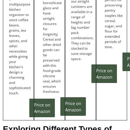
our airtight
borosilicate
multipurpose
preserving
canisters are
glass and
kitchen
pantry
available in a
have
organizer to
staples like
range of
airtight
store coffee
cereal,
heights and
closures
beans.
sugar, and
big number
for
grains, tea
flour for
pack
longevity;
leaves,
extended
combinations.
Cereal and
spices, and
periods of
They can be
other dried
other
time.
stacked to
goods can
necessities
save storage
be
while giving
P
space.
preserved
your
A
with this
kitchen's
Price on
food-grade
design a
silicone
Amazon
charming
seal, which
and
ensures
sophisticated
freshness.
touch.
Price on
Price on
Amazon
Amazon
Exploring Different Types of