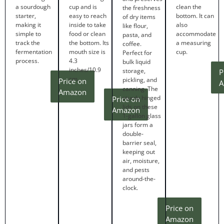
a sourdough
cup and is
clean the
the freshness
starter,
easy to reach
bottom. It can
of dry items
making it
inside to take
also
like flour,
simple to
food or clean
accommodate
pasta, and
track the
the bottom. Its
a measuring
coffee.
fermentation
mouth size is
cup.
Perfect for
process.
4.3
bulk liquid
inches/10.9
storage,
P
cm.
pickling, and
Price on
A
canning. The
Amazon
sturdy hinged
Price on
lids on these
Amazon
1-gallon glass
jars form a
double-
barrier seal,
keeping out
air, moisture,
and pests
around-the-
clock.
Price on
Amazon