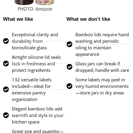
PHOTO: Amazon
What we like
What we don’t like
Exceptional clarity and
Bamboo lids require hand
durability from
washing and periodic
borosilicate glass
oiling to maintain
appearance
Airtight silicone lid seals
lock in freshness and
Glass jars can break if
protect ingredients
dropped; handle with care
132 versatile labels
Some labels may peel in
included—ideal for
very humid environments
extensive pantry
—store jars in dry areas
organization
Elegant bamboo lids add
warmth and style to your
kitchen space
Great size and quantity—