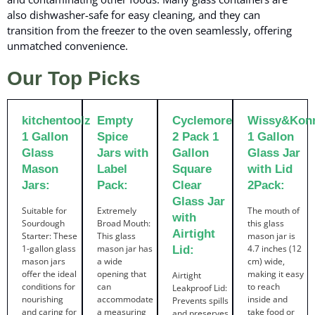
also dishwasher-safe for easy cleaning, and they can
transition from the freezer to the oven seamlessly, offering
unmatched convenience.
Our Top Picks
kitchentoolz
Empty
Cyclemore
Wissy&Kon
1 Gallon
Spice
2 Pack 1
1 Gallon
Glass
Jars with
Gallon
Glass Jar
Mason
Label
Square
with Lid
Jars:
Pack:
Clear
2Pack:
Glass Jar
Suitable for
Extremely
The mouth of
with
Sourdough
Broad Mouth:
this glass
Airtight
Starter: These
This glass
mason jar is
1-gallon glass
mason jar has
4.7 inches (12
Lid:
mason jars
a wide
cm) wide,
offer the ideal
opening that
making it easy
Airtight
conditions for
can
to reach
Leakproof Lid:
nourishing
accommodate
inside and
Prevents spills
and caring for
a measuring
take food or
and preserves