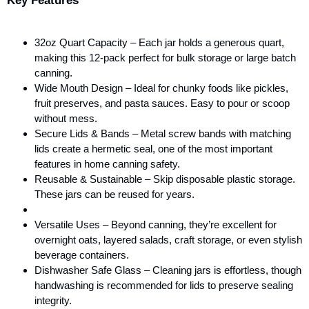
Key Features
32oz Quart Capacity – Each jar holds a generous quart,
making this 12-pack perfect for bulk storage or large batch
canning.
Wide Mouth Design – Ideal for chunky foods like pickles,
fruit preserves, and pasta sauces. Easy to pour or scoop
without mess.
Secure Lids & Bands – Metal screw bands with matching
lids create a hermetic seal, one of the most important
features in home canning safety.
Reusable & Sustainable – Skip disposable plastic storage.
These jars can be reused for years.
Versatile Uses – Beyond canning, they’re excellent for
overnight oats, layered salads, craft storage, or even stylish
beverage containers.
Dishwasher Safe Glass – Cleaning jars is effortless, though
handwashing is recommended for lids to preserve sealing
integrity.