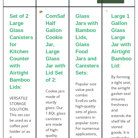
Set of 2
ComSaf
Glass
Large 1
Large
Half
Jars with
Gallon
Glass
Gallon
Bamboo
Glass
Canisters
Cookie
Lids,
Large
for
Jar,
Glass
Jar with
Kitchen
Large
Food
Airtight
Counter
Glass
Jars and
Bamboo
with
Jar with
Canisters
Lid:
Airtight
Lid Set
Sets:
By forming
Bamboo
of 2:
a tight seal,
Popular size
Lids:
the airtight
value pack
Cookie jars
gasket seal
combo:
made of
VERSATILE
ensures
EcoEvo sells
sturdy
STORAGE
freshness
high-quality
glass: Our
SOLUTION:
and
sets of glass
1.8Qt. glass
This set can
extends the
canisters in
canisters
be used as a
shelf life of
popular sizes.
are made
coffee pod
stored
For numerous
of high-
holder or as
goods. It is
applications,
quality
a
perfect for