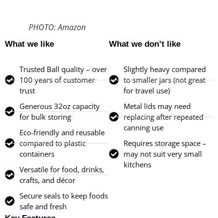
PHOTO: Amazon
What we like
What we don’t like
Trusted Ball quality – over
Slightly heavy compared
100 years of customer
to smaller jars (not great
trust
for travel use)
Generous 32oz capacity
Metal lids may need
for bulk storing
replacing after repeated
canning use
Eco-friendly and reusable
compared to plastic
Requires storage space –
containers
may not suit very small
kitchens
Versatile for food, drinks,
crafts, and décor
Secure seals to keep foods
safe and fresh