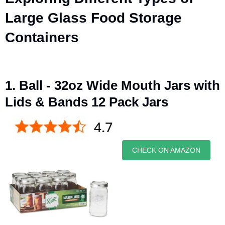
Large Glass Food Storage
Containers
1. Ball - 32oz Wide Mouth Jars with
Lids & Bands 12 Pack Jars
CHECK ON AMAZON