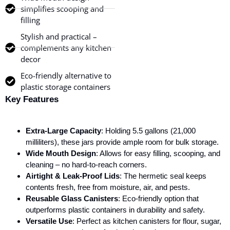
simplifies scooping and
filling
Stylish and practical –
complements any kitchen
decor
Eco-friendly alternative to
plastic storage containers
Key Features
Extra-Large Capacity
: Holding 5.5 gallons (21,000
milliliters), these jars provide ample room for bulk storage.
Wide Mouth Design
: Allows for easy filling, scooping, and
cleaning – no hard-to-reach corners.
Airtight & Leak-Proof Lids
: The hermetic seal keeps
contents fresh, free from moisture, air, and pests.
Reusable Glass Canisters
: Eco-friendly option that
outperforms plastic containers in durability and safety.
Versatile Use
: Perfect as kitchen canisters for flour, sugar,