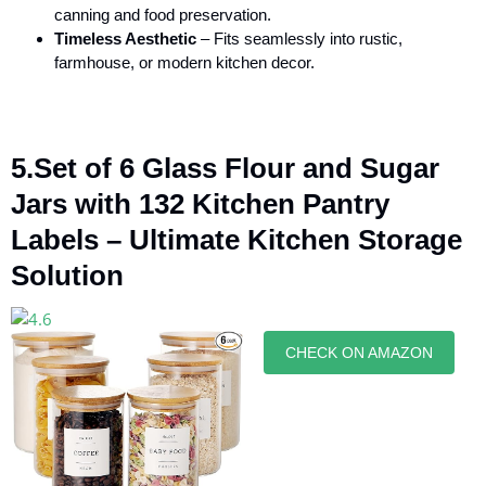
canning and food preservation.
Timeless Aesthetic
– Fits seamlessly into rustic,
farmhouse, or modern kitchen decor.
5.Set of 6 Glass Flour and Sugar
Jars with 132 Kitchen Pantry
Labels – Ultimate Kitchen Storage
Solution
CHECK ON AMAZON