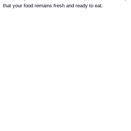
that your food remains fresh and ready to eat.