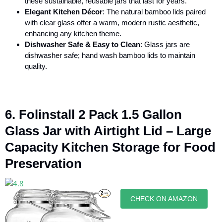
these sustainable, reusable jars that last for years.
Elegant Kitchen Décor
: The natural bamboo lids paired
with clear glass offer a warm, modern rustic aesthetic,
enhancing any kitchen theme.
Dishwasher Safe & Easy to Clean
: Glass jars are
dishwasher safe; hand wash bamboo lids to maintain
quality.
6. Folinstall 2 Pack 1.5 Gallon
Glass Jar with Airtight Lid – Large
Capacity Kitchen Storage for Food
Preservation
CHECK ON AMAZON