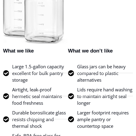
What we like
What we don’t like
Large 1.5-gallon capacity
Glass jars can be heavy
excellent for bulk pantry
compared to plastic
storage
alternatives
Airtight, leak-proof
Lids require hand washing
hermetic seal maintains
to maintain airtight seal
food freshness
longer
Durable borosilicate glass
Larger footprint requires
resists chipping and
ample pantry or
thermal shock
countertop space
Safe, BPA-free glass for