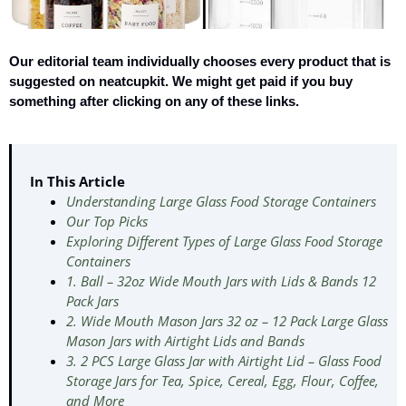
Our editorial team individually chooses every product that is
suggested on neatcupkit. We might get paid if you buy
something after clicking on any of these links.
In This Article
Understanding Large Glass Food Storage Containers
Our Top Picks
Exploring Different Types of Large Glass Food Storage
Containers
1. Ball – 32oz Wide Mouth Jars with Lids & Bands 12
Pack Jars
2. Wide Mouth Mason Jars 32 oz – 12 Pack Large Glass
Mason Jars with Airtight Lids and Bands
3. 2 PCS Large Glass Jar with Airtight Lid – Glass Food
Storage Jars for Tea, Spice, Cereal, Egg, Flour, Coffee,
and More