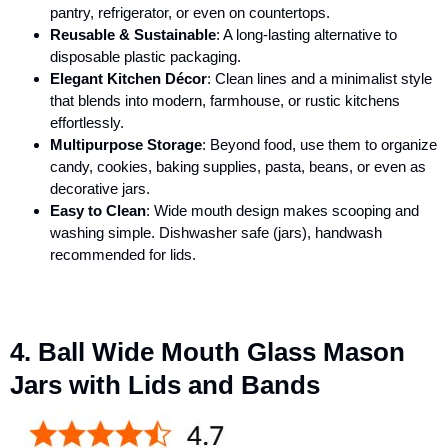
pantry, refrigerator, or even on countertops.
Reusable & Sustainable
: A long-lasting alternative to
disposable plastic packaging.
Elegant Kitchen Décor
: Clean lines and a minimalist style
that blends into modern, farmhouse, or rustic kitchens
effortlessly.
Multipurpose Storage
: Beyond food, use them to organize
candy, cookies, baking supplies, pasta, beans, or even as
decorative jars.
Easy to Clean
: Wide mouth design makes scooping and
washing simple. Dishwasher safe (jars), handwash
recommended for lids.
4. Ball Wide Mouth Glass Mason
Jars with Lids and Bands