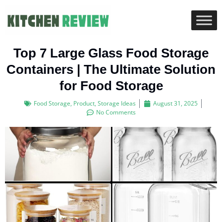
Top 7 Large Glass Food Storage
Containers | The Ultimate Solution
for Food Storage
Food Storage
,
Product
,
Storage Ideas
August 31, 2025
No Comments