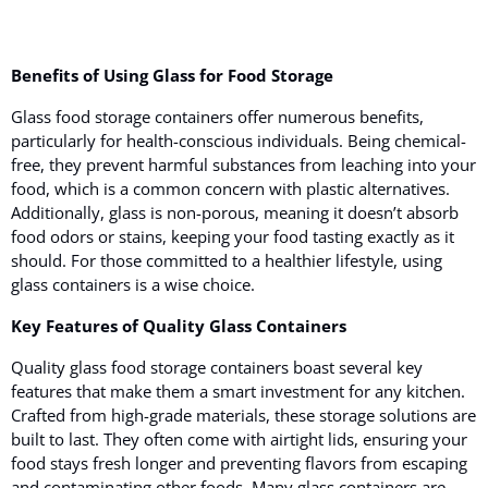
Benefits of Using Glass for Food Storage
Glass food storage containers offer numerous benefits
,
particularly for health-conscious individuals. Being chemical-
free, they prevent harmful substances from leaching into your
food, which is a common concern with plastic alternatives.
Additionally, glass is non-porous, meaning it doesn’t absorb
food odors or stains, keeping your food tasting exactly as it
should. For those committed to a healthier lifestyle, using
glass containers is a wise choice.
Key Features of Quality Glass Containers
Quality glass food storage containers boast several key
features
that make them a smart investment for any kitchen.
Crafted from high-grade materials, these storage solutions are
built to last. They often come with airtight lids, ensuring your
food stays fresh longer and preventing flavors from escaping
and contaminating other foods. Many glass containers are