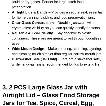
liquid or dry goods. Perfect for large batch food
preservation.
Airtight Lids & Bands
– Provides a secure seal, essential
for home canning, pickling, and food preservation jars.
Clear Glass Construction
– Durable glassware with
crystal-clear visibility so you can quickly identify contents.
Reusable & Eco-Friendly
– Say goodbye to plastic
containers. These jars are meant to last through countless
uses.
Wide Mouth Design
– Makes pouring, scooping, layering,
and cleaning much simpler than regular narrow-mouth jars.
Dishwasher Safe (Jar Only)
– Jars are dishwasher safe,
while handwashing is recommended for lids to extend life.
3. 2 PCS Large Glass Jar with
Airtight Lid – Glass Food Storage
Jars for Tea, Spice, Cereal, Egg,