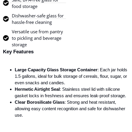
food storage
Dishwasher-safe glass for
hassle-free cleaning
Versatile use from pantry
to pickling and beverage
storage
Key Features
Large Capacity Glass Storage Container
: Each jar holds
1.5 gallons, ideal for bulk storage of cereals, flour, sugar, or
even snacks and candies.
Hermetic Airtight Seal
: Stainless steel lid with silicone
gasket locks in freshness and ensures leak-proof storage.
Clear Borosilicate Glass
: Strong and heat resistant,
allowing easy content recognition and safe for dishwasher
use.