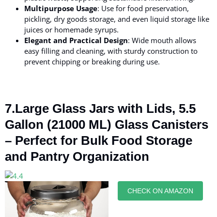
Multipurpose Usage
: Use for food preservation,
pickling, dry goods storage, and even liquid storage like
juices or homemade syrups.
Elegant and Practical Design
: Wide mouth allows
easy filling and cleaning, with sturdy construction to
prevent chipping or breaking during use.
7.Large Glass Jars with Lids, 5.5
Gallon (21000 ML) Glass Canisters
– Perfect for Bulk Food Storage
and Pantry Organization
CHECK ON AMAZON