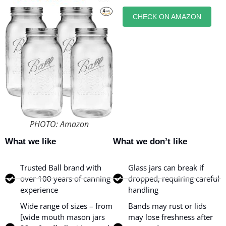
CHECK ON AMAZON
PHOTO: Amazon
What we like
What we don’t like
Trusted Ball brand with
Glass jars can break if
over 100 years of canning
dropped, requiring careful
experience
handling
Wide range of sizes – from
Bands may rust or lids
[wide mouth mason jars
may lose freshness after