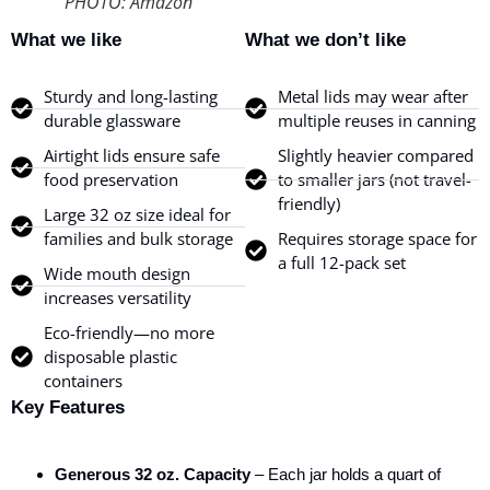
PHOTO: Amazon
What we like
What we don’t like
Sturdy and long-lasting
Metal lids may wear after
durable glassware
multiple reuses in canning
Airtight lids ensure safe
Slightly heavier compared
food preservation
to smaller jars (not travel-
friendly)
Large 32 oz size ideal for
families and bulk storage
Requires storage space for
a full 12-pack set
Wide mouth design
increases versatility
Eco-friendly—no more
disposable plastic
containers
Key Features
Generous 32 oz. Capacity
– Each jar holds a quart of