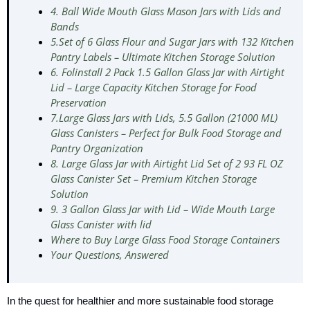
4. Ball Wide Mouth Glass Mason Jars with Lids and
Bands
5.Set of 6 Glass Flour and Sugar Jars with 132 Kitchen
Pantry Labels – Ultimate Kitchen Storage Solution
6. Folinstall 2 Pack 1.5 Gallon Glass Jar with Airtight
Lid – Large Capacity Kitchen Storage for Food
Preservation
7.Large Glass Jars with Lids, 5.5 Gallon (21000 ML)
Glass Canisters – Perfect for Bulk Food Storage and
Pantry Organization
8. Large Glass Jar with Airtight Lid Set of 2 93 FL OZ
Glass Canister Set – Premium Kitchen Storage
Solution
9. 3 Gallon Glass Jar with Lid – Wide Mouth Large
Glass Canister with lid
Where to Buy Large Glass Food Storage Containers
Your Questions, Answered
In the quest for healthier and more sustainable food storage