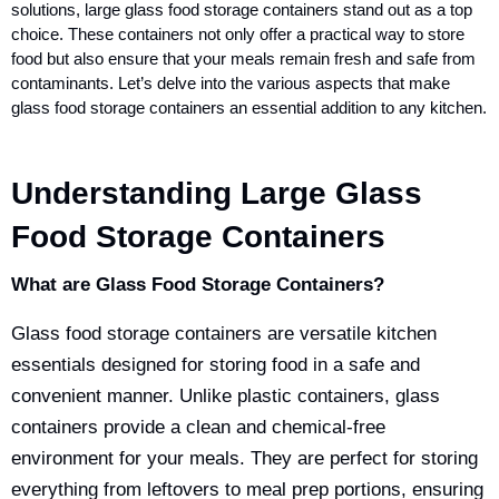
solutions, large glass food storage containers stand out as a top
choice. These containers not only offer a practical way to store
food but also ensure that your meals remain fresh and safe from
contaminants. Let’s delve into the various aspects that make
glass food storage containers an essential addition to any kitchen.
Understanding Large Glass
Food Storage Containers
What are Glass Food Storage Containers?
Glass food storage containers are versatile kitchen
essentials designed for storing food in a safe and
convenient manner. Unlike plastic containers,
glass
containers provide a clean and chemical-free
environment for your meals
. They are perfect for storing
everything from leftovers to meal prep portions, ensuring