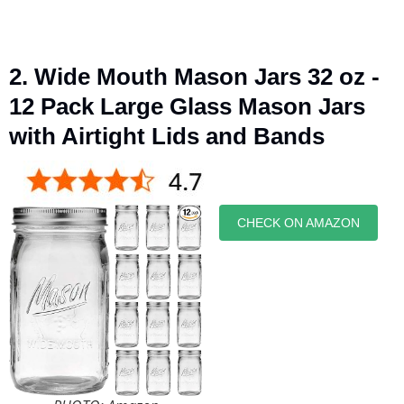
2. Wide Mouth Mason Jars 32 oz -
12 Pack Large Glass Mason Jars
with Airtight Lids and Bands
CHECK ON AMAZON