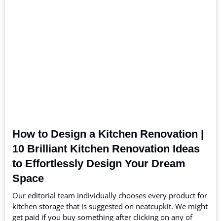
How to Design a Kitchen Renovation |
10 Brilliant Kitchen Renovation Ideas
to Effortlessly Design Your Dream
Space
Our editorial team individually chooses every product for
kitchen storage that is suggested on neatcupkit. We might
get paid if you buy something after clicking on any of