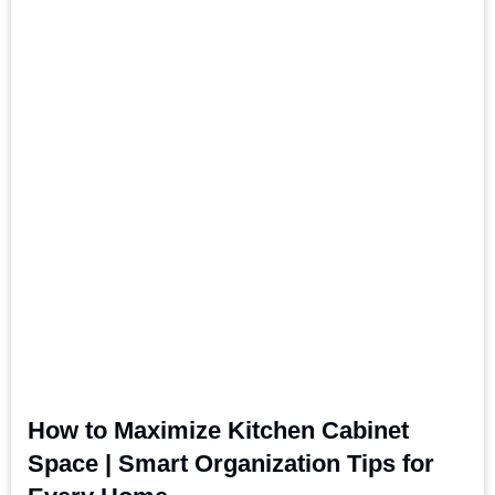
How to Maximize Kitchen Cabinet
Space | Smart Organization Tips for