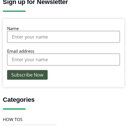
Sign up for Newsletter
Name
Email address
Categories
HOW TOS