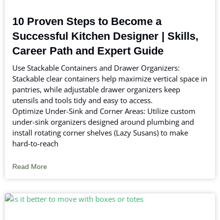
10 Proven Steps to Become a
Successful Kitchen Designer | Skills,
Career Path and Expert Guide
Use Stackable Containers and Drawer Organizers:
Stackable clear containers help maximize vertical space in
pantries, while adjustable drawer organizers keep
utensils and tools tidy and easy to access.
Optimize Under-Sink and Corner Areas: Utilize custom
under-sink organizers designed around plumbing and
install rotating corner shelves (Lazy Susans) to make
hard-to-reach
Read More