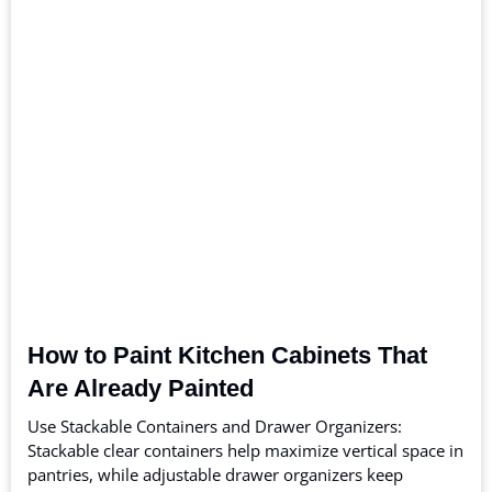
How to Paint Kitchen Cabinets That
Are Already Painted
Use Stackable Containers and Drawer Organizers:
Stackable clear containers help maximize vertical space in
pantries, while adjustable drawer organizers keep