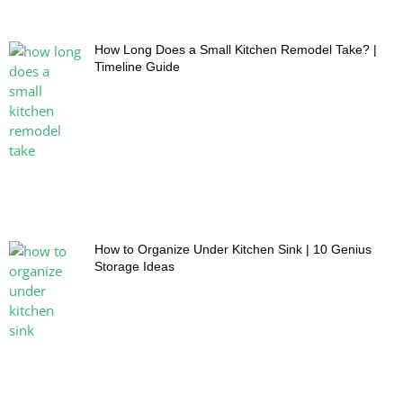
How Long Does a Small Kitchen Remodel Take? |
Timeline Guide
How to Organize Under Kitchen Sink | 10 Genius
Storage Ideas