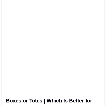
Boxes or Totes | Which Is Better for