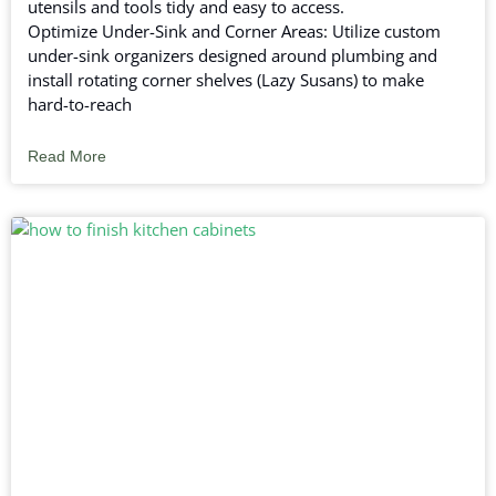
utensils and tools tidy and easy to access.
Optimize Under-Sink and Corner Areas: Utilize custom
under-sink organizers designed around plumbing and
install rotating corner shelves (Lazy Susans) to make
hard-to-reach
Read More