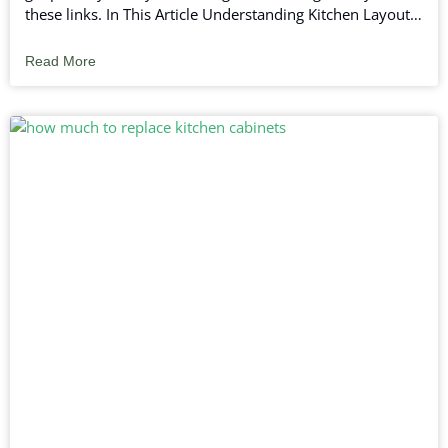
these links. In This Article Understanding Kitchen Layouts
Planning Your Kitchen Renovation Choosing Kitchen
Design Elements Final Touches in Your Kitchen
Read More
Renovation