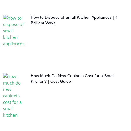
How to Dispose of Small Kitchen Appliances | 4
Brilliant Ways
How Much Do New Cabinets Cost for a Small
Kitchen? | Cost Guide