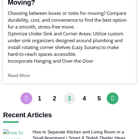
Moving?
Choosing between boxes or totes for moving? Compare
durability, cost, and convenience to find the best option
for a smooth, stress-free move.
Optimize Under-Sink and Corner Areas: Utilize custom
under-sink organizers designed around plumbing and
install rotating corner shelves (Lazy Susans) to make
hard-to-reach spaces accessible.
Incorporate Hanging and Over-the-Door
Read More
1
2
3
4
5
Recent Articles
How to Separate Kitchen and Living Room in a
Small Apartment | Smart & Stylish Divider Ideas