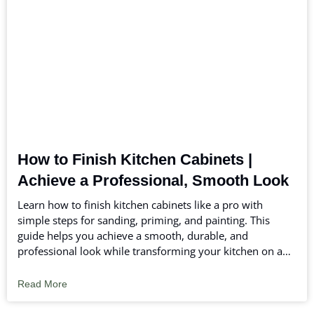
How to Finish Kitchen Cabinets |
Achieve a Professional, Smooth Look
Learn how to finish kitchen cabinets like a pro with
simple steps for sanding, priming, and painting. This
guide helps you achieve a smooth, durable, and
professional look while transforming your kitchen on any
budget.
Read More