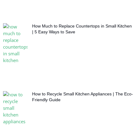
How Much to Replace Countertops in Small Kitchen
| 5 Easy Ways to Save
How to Recycle Small Kitchen Appliances | The Eco-
Friendly Guide