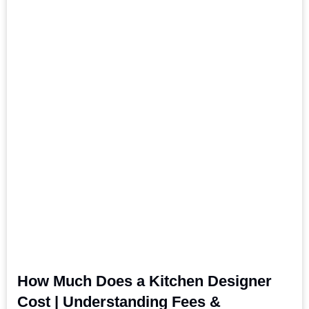
How Much Does a Kitchen Designer
Cost | Understanding Fees &