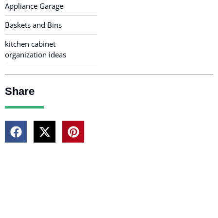
Appliance Garage
Baskets and Bins
kitchen cabinet
organization ideas
Share