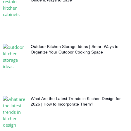
Guide & Ways to Save
Outdoor Kitchen Storage Ideas | Smart Ways to
Organize Your Outdoor Cooking Space
What Are the Latest Trends in Kitchen Design for
2026 | How to Incorporate Them?