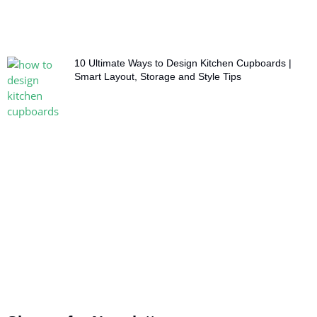
10 Ultimate Ways to Design Kitchen Cupboards |
Smart Layout, Storage and Style Tips