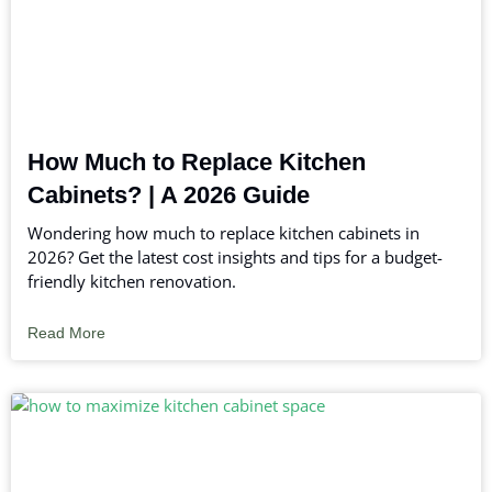
How Much to Replace Kitchen
Cabinets? | A 2026 Guide
Wondering how much to replace kitchen cabinets in
2026? Get the latest cost insights and tips for a budget-
friendly kitchen renovation.
Read More