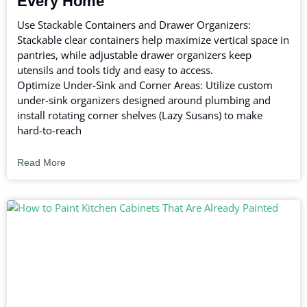
Every Home
Use Stackable Containers and Drawer Organizers:
Stackable clear containers help maximize vertical space in
pantries, while adjustable drawer organizers keep
utensils and tools tidy and easy to access.
Optimize Under-Sink and Corner Areas: Utilize custom
under-sink organizers designed around plumbing and
install rotating corner shelves (Lazy Susans) to make
hard-to-reach
Read More