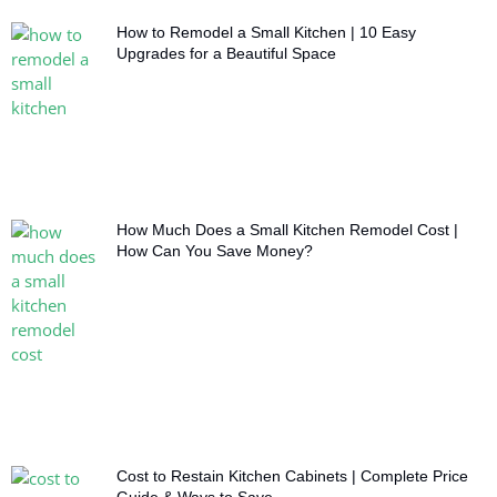
How to Remodel a Small Kitchen | 10 Easy
Upgrades for a Beautiful Space
How Much Does a Small Kitchen Remodel Cost |
How Can You Save Money?
Cost to Restain Kitchen Cabinets | Complete Price