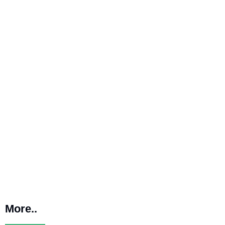
More..