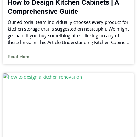
How to Design Kitchen Cabinets | A
Comprehensive Guide
Our editorial team individually chooses every product for
kitchen storage that is suggested on neatcupkit. We might
get paid if you buy something after clicking on any of
these links. In This Article Understanding Kitchen Cabinets
Planning Your Kitchen Layout Step-by-Step Guide on How
to Design Kitchen Cabinets Color Schemes
Read More