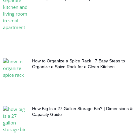
How to Organize a Spice Rack | 7 Easy Steps to
Organize a Spice Rack for a Clean Kitchen
How Big Is a 27 Gallon Storage Bin? | Dimensions &
Capacity Guide