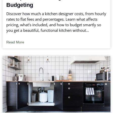
Budgeting
Discover how much a kitchen designer costs, from hourly
rates to flat fees and percentages. Learn what affects
pricing, what’s included, and how to budget smartly so
you get a beautiful, functional kitchen without
overspending.
Read More