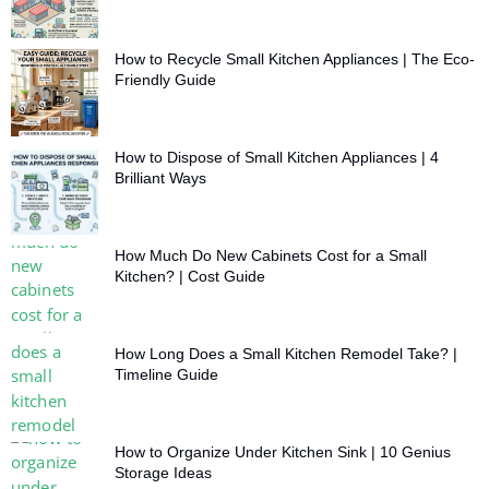
How to Recycle Small Kitchen Appliances | The Eco-
Friendly Guide
How to Dispose of Small Kitchen Appliances | 4
Brilliant Ways
How Much Do New Cabinets Cost for a Small
Kitchen? | Cost Guide
How Long Does a Small Kitchen Remodel Take? |
Timeline Guide
How to Organize Under Kitchen Sink | 10 Genius
Storage Ideas