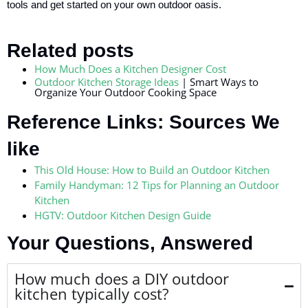
tools and get started on your own outdoor oasis.
Related posts
How Much Does a Kitchen Designer Cost
Outdoor Kitchen Storage Ideas
| Smart Ways to
Organize Your Outdoor Cooking Space
Reference Links: Sources We
like
This Old House: How to Build an Outdoor Kitchen
Family Handyman: 12 Tips for Planning an Outdoor
Kitchen
HGTV: Outdoor Kitchen Design Guide
Your Questions, Answered
How much does a DIY outdoor
kitchen typically cost?