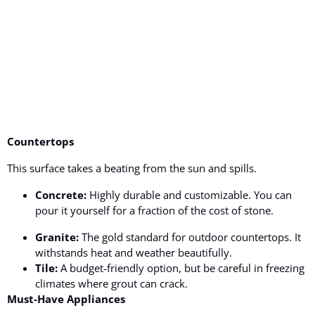
Countertops
This surface takes a beating from the sun and spills.
Concrete:
Highly durable and customizable. You can
pour it yourself for a fraction of the cost of stone.
Granite:
The gold standard for outdoor countertops. It
withstands heat and weather beautifully.
Tile:
A budget-friendly option, but be careful in freezing
climates where grout can crack.
Must-Have Appliances