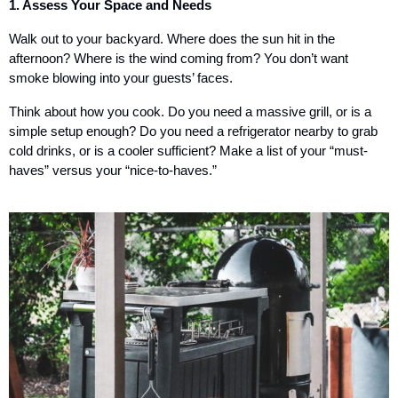
1. Assess Your Space and Needs
Walk out to your backyard. Where does the sun hit in the
afternoon? Where is the wind coming from? You don’t want
smoke blowing into your guests’ faces.
Think about how you cook. Do you need a massive grill, or is a
simple setup enough? Do you need a refrigerator nearby to grab
cold drinks, or is a cooler sufficient? Make a list of your “must-
haves” versus your “nice-to-haves.”