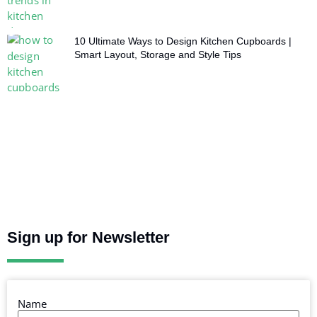
10 Ultimate Ways to Design Kitchen Cupboards |
Smart Layout, Storage and Style Tips
Sign up for Newsletter
Name