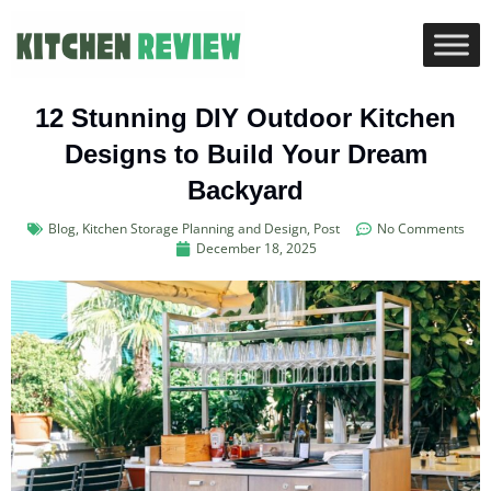
12 Stunning DIY Outdoor Kitchen
Designs to Build Your Dream
Backyard
Blog
,
Kitchen Storage Planning and Design
,
Post
No Comments
December 18, 2025