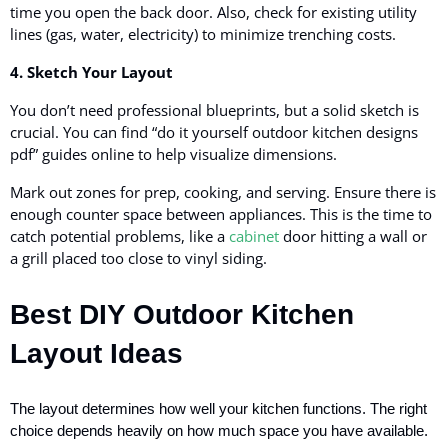
time you open the back door. Also, check for existing utility
lines (gas, water, electricity) to minimize trenching costs.
4. Sketch Your Layout
You don’t need professional blueprints, but a solid sketch is
crucial. You can find “do it yourself outdoor kitchen designs
pdf” guides online to help visualize dimensions.
Mark out zones for prep, cooking, and serving. Ensure there is
enough counter space between appliances. This is the time to
catch potential problems, like a
cabinet
door hitting a wall or
a grill placed too close to vinyl siding.
Best DIY Outdoor Kitchen
Layout Ideas
The layout determines how well your kitchen functions. The right
choice depends heavily on how much space you have available.