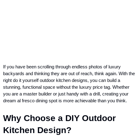
If you have been scrolling through endless photos of luxury
backyards and thinking they are out of reach, think again. With the
right do it yourself outdoor kitchen designs, you can build a
stunning, functional space without the luxury price tag. Whether
you are a master builder or just handy with a drill, creating your
dream al fresco dining spot is more achievable than you think.
Why Choose a DIY Outdoor
Kitchen Design?