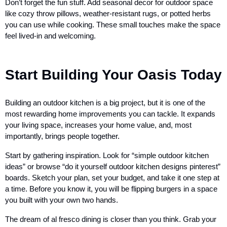
Don’t forget the fun stuff. Add seasonal decor for outdoor space
like cozy throw pillows, weather-resistant rugs, or potted herbs
you can use while cooking. These small touches make the space
feel lived-in and welcoming.
Start Building Your Oasis Today
Building an outdoor kitchen is a big project, but it is one of the
most rewarding home improvements you can tackle. It expands
your living space, increases your home value, and, most
importantly, brings people together.
Start by gathering inspiration. Look for “simple outdoor kitchen
ideas” or browse “do it yourself outdoor kitchen designs pinterest”
boards. Sketch your plan, set your budget, and take it one step at
a time. Before you know it, you will be flipping burgers in a space
you built with your own two hands.
The dream of al fresco dining is closer than you think. Grab your