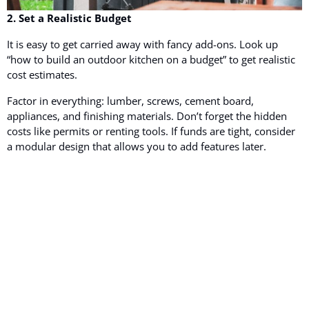
2. Set a Realistic Budget
It is easy to get carried away with fancy add-ons. Look up
“how to build an outdoor kitchen on a budget” to get realistic
cost estimates.
Factor in everything: lumber, screws, cement board,
appliances, and finishing materials. Don’t forget the hidden
costs like permits or renting tools. If funds are tight, consider
a modular design that allows you to add features later.