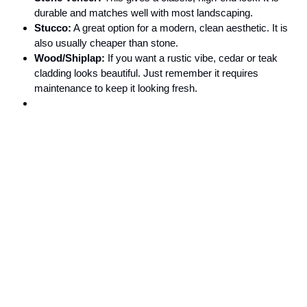
durable and matches well with most landscaping.
Stucco:
A great option for a modern, clean aesthetic. It is
also usually cheaper than stone.
Wood/Shiplap:
If you want a rustic vibe, cedar or teak
cladding looks beautiful. Just remember it requires
maintenance to keep it looking fresh.