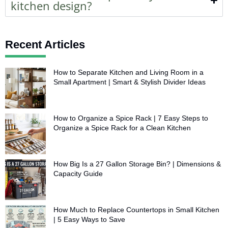
kitchen design?
Recent Articles
How to Separate Kitchen and Living Room in a
Small Apartment | Smart & Stylish Divider Ideas
How to Organize a Spice Rack | 7 Easy Steps to
Organize a Spice Rack for a Clean Kitchen
How Big Is a 27 Gallon Storage Bin? | Dimensions &
Capacity Guide
How Much to Replace Countertops in Small Kitchen
| 5 Easy Ways to Save