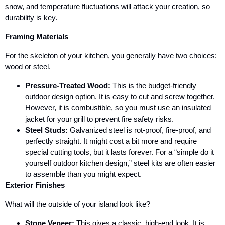
snow, and temperature fluctuations will attack your creation, so
durability is key.
Framing Materials
For the skeleton of your kitchen, you generally have two choices:
wood or steel.
Pressure-Treated Wood:
This is the budget-friendly
outdoor design option. It is easy to cut and screw together.
However, it is combustible, so you must use an insulated
jacket for your grill to prevent fire safety risks.
Steel Studs:
Galvanized steel is rot-proof, fire-proof, and
perfectly straight. It might cost a bit more and require
special cutting tools, but it lasts forever. For a “simple do it
yourself outdoor kitchen design,” steel kits are often easier
to assemble than you might expect.
Exterior Finishes
What will the outside of your island look like?
Stone Veneer:
This gives a classic, high-end look. It is