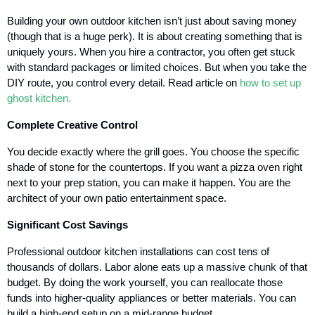
Building your own outdoor kitchen isn’t just about saving money
(though that is a huge perk). It is about creating something that is
uniquely yours. When you hire a contractor, you often get stuck
with standard packages or limited choices. But when you take the
DIY route, you control every detail. Read article on
how to set up
ghost kitchen.
Complete Creative Control
You decide exactly where the grill goes. You choose the specific
shade of stone for the countertops. If you want a pizza oven right
next to your prep station, you can make it happen. You are the
architect of your own patio entertainment space.
Significant Cost Savings
Professional outdoor kitchen installations can cost tens of
thousands of dollars. Labor alone eats up a massive chunk of that
budget. By doing the work yourself, you can reallocate those
funds into higher-quality appliances or better materials. You can
build a high-end setup on a mid-range budget.