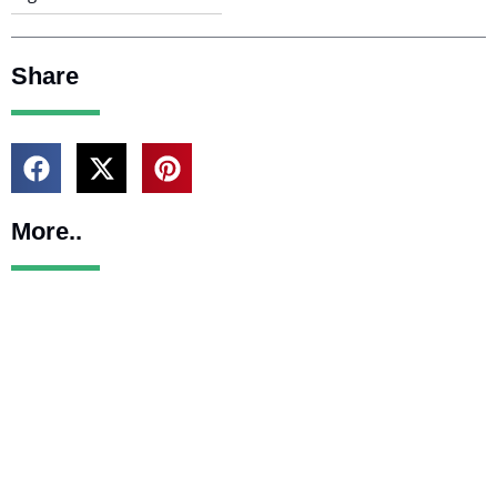
Share
More..