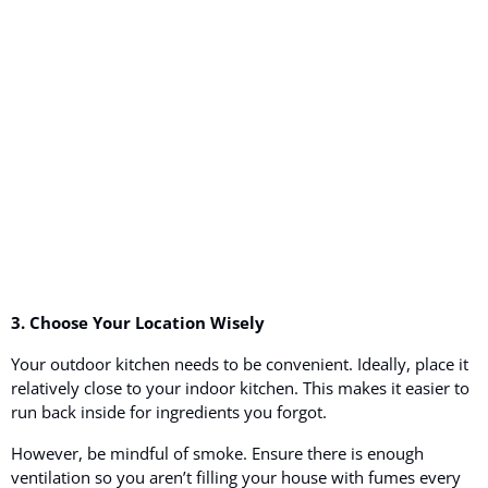
3. Choose Your Location Wisely
Your outdoor kitchen needs to be convenient. Ideally, place it
relatively close to your indoor kitchen. This makes it easier to
run back inside for ingredients you forgot.
However, be mindful of smoke. Ensure there is enough
ventilation so you aren’t filling your house with fumes every