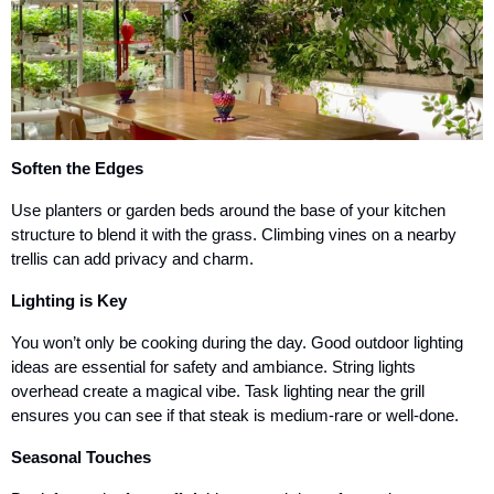
Soften the Edges
Use planters or garden beds around the base of your kitchen
structure to blend it with the grass. Climbing vines on a nearby
trellis can add privacy and charm.
Lighting is Key
You won’t only be cooking during the day. Good outdoor lighting
ideas are essential for safety and ambiance. String lights
overhead create a magical vibe. Task lighting near the grill
ensures you can see if that steak is medium-rare or well-done.
Seasonal Touches