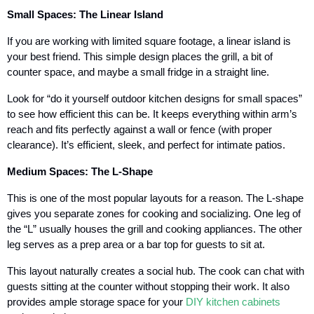
Small Spaces: The Linear Island
If you are working with limited square footage, a linear island is
your best friend. This simple design places the grill, a bit of
counter space, and maybe a small fridge in a straight line.
Look for “do it yourself outdoor kitchen designs for small spaces”
to see how efficient this can be. It keeps everything within arm’s
reach and fits perfectly against a wall or fence (with proper
clearance). It’s efficient, sleek, and perfect for intimate patios.
Medium Spaces: The L-Shape
This is one of the most popular layouts for a reason. The L-shape
gives you separate zones for cooking and socializing. One leg of
the “L” usually houses the grill and cooking appliances. The other
leg serves as a prep area or a bar top for guests to sit at.
This layout naturally creates a social hub. The cook can chat with
guests sitting at the counter without stopping their work. It also
provides ample storage space for your
DIY kitchen cabinets