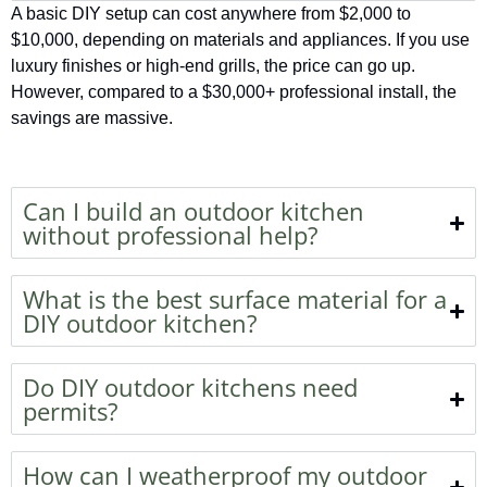
A basic DIY setup can cost anywhere from $2,000 to
$10,000, depending on materials and appliances. If you use
luxury finishes or high-end grills, the price can go up.
However, compared to a $30,000+ professional install, the
savings are massive.
Can I build an outdoor kitchen
without professional help?
What is the best surface material for a
DIY outdoor kitchen?
Do DIY outdoor kitchens need
permits?
How can I weatherproof my outdoor