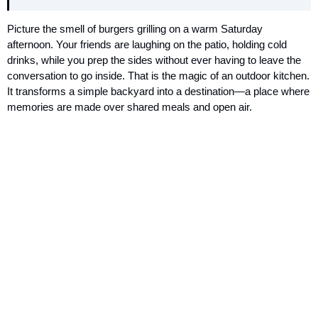
Picture the smell of burgers grilling on a warm Saturday
afternoon. Your friends are laughing on the patio, holding cold
drinks, while you prep the sides without ever having to leave the
conversation to go inside. That is the magic of an outdoor kitchen.
It transforms a simple backyard into a destination—a place where
memories are made over shared meals and open air.