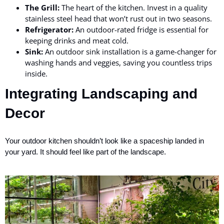
The Grill:
The heart of the kitchen. Invest in a quality
stainless steel head that won’t rust out in two seasons.
Refrigerator:
An outdoor-rated fridge is essential for
keeping drinks and meat cold.
Sink:
An outdoor sink installation is a game-changer for
washing hands and veggies, saving you countless trips
inside.
Integrating Landscaping and
Decor
Your outdoor kitchen shouldn’t look like a spaceship landed in
your yard. It should feel like part of the landscape.