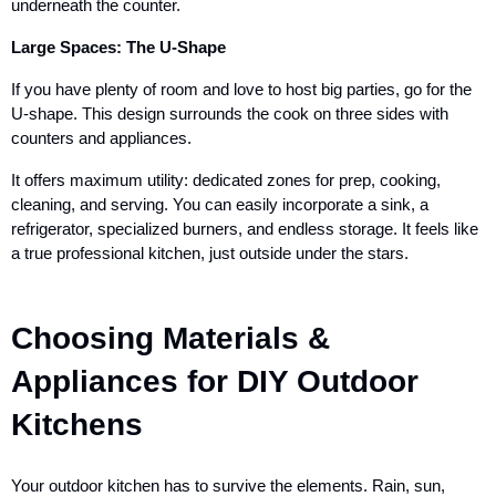
underneath the counter.
Large Spaces: The U-Shape
If you have plenty of room and love to host big parties, go for the
U-shape. This design surrounds the cook on three sides with
counters and appliances.
It offers maximum utility: dedicated zones for prep, cooking,
cleaning, and serving. You can easily incorporate a sink, a
refrigerator, specialized burners, and endless storage. It feels like
a true professional kitchen, just outside under the stars.
Choosing Materials &
Appliances for DIY Outdoor
Kitchens
Your outdoor kitchen has to survive the elements. Rain, sun,