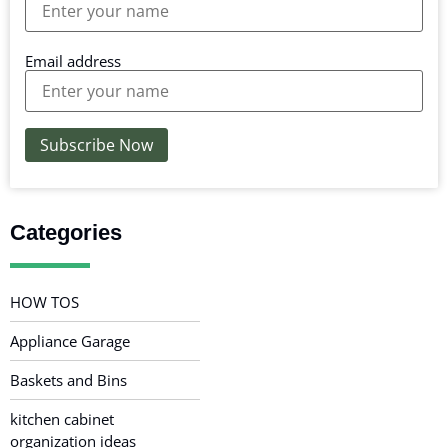
Email address
Categories
HOW TOS
Appliance Garage
Baskets and Bins
kitchen cabinet
organization ideas