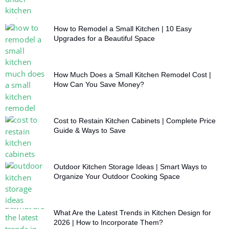
How to Remodel a Small Kitchen | 10 Easy
Upgrades for a Beautiful Space
How Much Does a Small Kitchen Remodel Cost |
How Can You Save Money?
Cost to Restain Kitchen Cabinets | Complete Price
Guide & Ways to Save
Outdoor Kitchen Storage Ideas | Smart Ways to
Organize Your Outdoor Cooking Space
What Are the Latest Trends in Kitchen Design for
2026 | How to Incorporate Them?