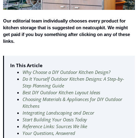
Our editorial team individually chooses every product for
kitchen storage that is suggested on neatcupkit. We might
get paid if you buy something after clicking on any of these
links.
In This Article
Why Choose a DIY Outdoor Kitchen Design?
Do It Yourself Outdoor Kitchen Designs: A Step-by-
Step Planning Guide
Best DIY Outdoor Kitchen Layout Ideas
Choosing Materials & Appliances for DIY Outdoor
Kitchens
Integrating Landscaping and Decor
Start Building Your Oasis Today
Reference Links: Sources We like
Your Questions, Answered