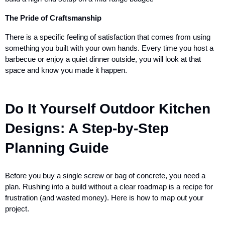
The Pride of Craftsmanship
There is a specific feeling of satisfaction that comes from using
something you built with your own hands. Every time you host a
barbecue or enjoy a quiet dinner outside, you will look at that
space and know you made it happen.
Do It Yourself Outdoor Kitchen
Designs: A Step-by-Step
Planning Guide
Before you buy a single screw or bag of concrete, you need a
plan. Rushing into a build without a clear roadmap is a recipe for
frustration (and wasted money). Here is how to map out your
project.